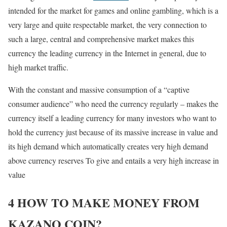
intended for the market for games and online gambling, which is a
very large and quite respectable market, the very connection to
such a large, central and comprehensive market makes this
currency the leading currency in the Internet in general, due to
high market traffic.
With the constant and massive consumption of a “captive
consumer audience” who need the currency regularly – makes the
currency itself a leading currency for many investors who want to
hold the currency just because of its massive increase in value and
its high demand which automatically creates very high demand
above currency reserves To give and entails a very high increase in
value
4 HOW TO MAKE MONEY FROM
KAZANO COIN?