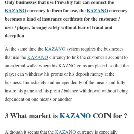
Only businesses that use Provably fair can connect the
KAZANO
currency to them for use, the
KAZANO
currency
becomes a kind of insurance certificate for the customer /
user / player, to enjoy safely without fear of fraud and
deception
At the same time the
KAZANO
system requires the businesses
that use the
KAZANO
currency to link the customer’s account to
an external wallet where his KAZNO coins are placed, so that the
player can withdraw his profits or his deposit money at the
business. Immediately and independently of the means and fully
insure his game and his profit / balance withdrawal without being
dependent on one means or another
3 What market is
KAZANO
COIN for ?
Although it seems that the
KAZANO
currency is especially