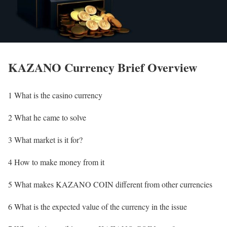
KAZANO Currency Brief Overview
1 What is the casino currency
2 What he came to solve
3 What market is it for?
4 How to make money from it
5 What makes KAZANO COIN different from other currencies
6 What is the expected value of the currency in the issue