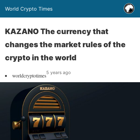
World Crypto Times
KAZANO The currency that
changes the market rules of the
crypto in the world
5 years ago
worldcryptotimes