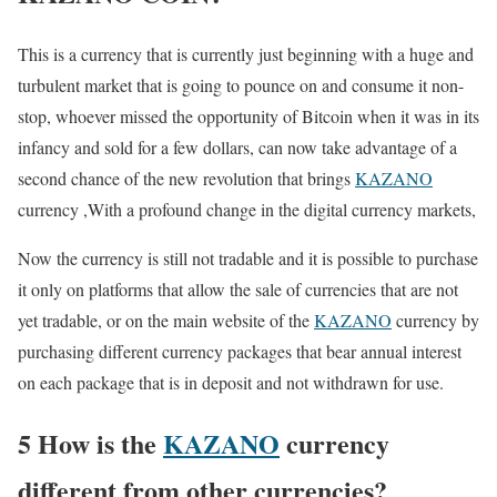
This is a currency that is currently just beginning with a huge and
turbulent market that is going to pounce on and consume it non-
stop, whoever missed the opportunity of Bitcoin when it was in its
infancy and sold for a few dollars, can now take advantage of a
second chance of the new revolution that brings
KAZANO
currency ,With a profound change in the digital currency markets,
Now the currency is still not tradable and it is possible to purchase
it only on platforms that allow the sale of currencies that are not
yet tradable, or on the main website of the
KAZANO
currency by
purchasing different currency packages that bear annual interest
on each package that is in deposit and not withdrawn for use.
5 How is the
KAZANO
currency
different from other currencies?