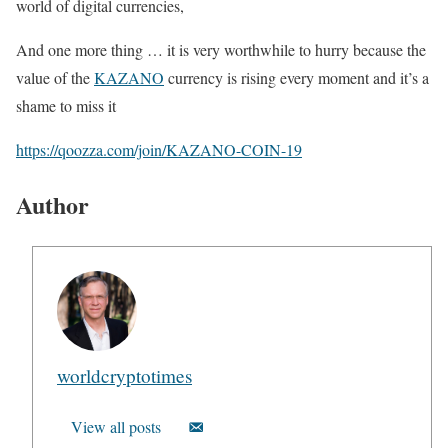
world of digital currencies,
And one more thing … it is very worthwhile to hurry because the
value of the
KAZANO
currency is rising every moment and it’s a
shame to miss it
https://qoozza.com/join/KAZANO-COIN-19
Author
worldcryptotimes
View all posts