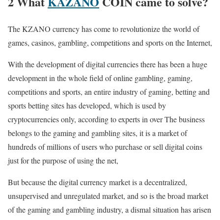
2 What
KAZANO
COIN came to solve?
The KZANO currency has come to revolutionize the world of
games, casinos, gambling, competitions and sports on the Internet,
With the development of digital currencies there has been a huge
development in the whole field of online gambling, gaming,
competitions and sports, an entire industry of gaming, betting and
sports betting sites has developed, which is used by
cryptocurrencies only, according to experts in over The business
belongs to the gaming and gambling sites, it is a market of
hundreds of millions of users who purchase or sell digital coins
just for the purpose of using the net,
But because the digital currency market is a decentralized,
unsupervised and unregulated market, and so is the broad market
of the gaming and gambling industry, a dismal situation has arisen