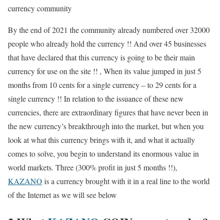
currency community
By the end of 2021 the community already numbered over 32000
people who already hold the currency !! And over 45 businesses
that have declared that this currency is going to be their main
currency for use on the site !! , When its value jumped in just 5
months from 10 cents for a single currency – to 29 cents for a
single currency !! In relation to the issuance of these new
currencies, there are extraordinary figures that have never been in
the new currency’s breakthrough into the market, but when you
look at what this currency brings with it, and what it actually
comes to solve, you begin to understand its enormous value in
world markets. Three (300% profit in just 5 months !!),
KAZANO
is a currency brought with it in a real line to the world
of the Internet as we will see below