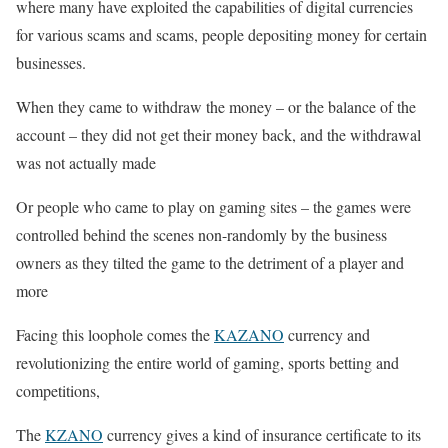
where many have exploited the capabilities of digital currencies
for various scams and scams, people depositing money for certain
businesses.
When they came to withdraw the money – or the balance of the
account – they did not get their money back, and the withdrawal
was not actually made
Or people who came to play on gaming sites – the games were
controlled behind the scenes non-randomly by the business
owners as they tilted the game to the detriment of a player and
more
Facing this loophole comes the
KAZANO
currency and
revolutionizing the entire world of gaming, sports betting and
competitions,
The
KZANO
currency gives a kind of insurance certificate to its