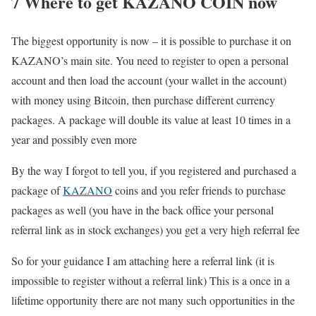
7 Where to get KAZANO COIN now
The biggest opportunity is now – it is possible to purchase it on
KAZANO’s main site. You need to register to open a personal
account and then load the account (your wallet in the account)
with money using Bitcoin, then purchase different currency
packages. A package will double its value at least 10 times in a
year and possibly even more
By the way I forgot to tell you, if you registered and purchased a
package of
KAZANO
coins and you refer friends to purchase
packages as well (you have in the back office your personal
referral link as in stock exchanges) you get a very high referral fee
So for your guidance I am attaching here a referral link (it is
impossible to register without a referral link) This is a once in a
lifetime opportunity there are not many such opportunities in the