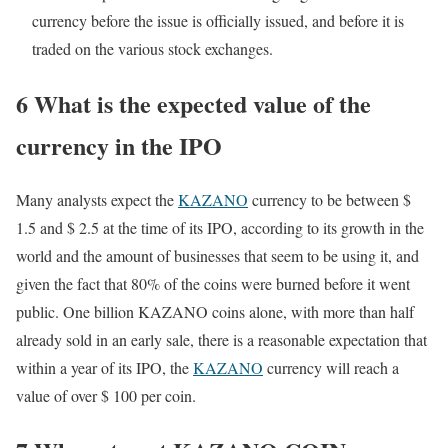
currency before the issue is officially issued, and before it is
traded on the various stock exchanges.
6 What is the expected value of the
currency in the IPO
Many analysts expect the
KAZANO
currency to be between $
1.5 and $ 2.5 at the time of its IPO, according to its growth in the
world and the amount of businesses that seem to be using it, and
given the fact that 80% of the coins were burned before it went
public. One billion KAZANO coins alone, with more than half
already sold in an early sale, there is a reasonable expectation that
within a year of its IPO, the
KAZANO
currency will reach a
value of over $ 100 per coin.