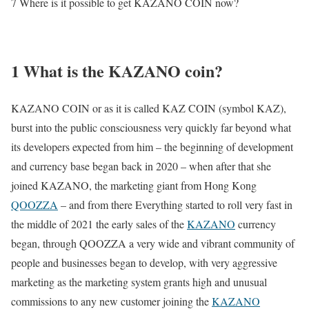
7 Where is it possible to get KAZANO COIN now?
1 What is the KAZANO coin?
KAZANO COIN or as it is called KAZ COIN (symbol KAZ),
burst into the public consciousness very quickly far beyond what
its developers expected from him – the beginning of development
and currency base began back in 2020 – when after that she
joined KAZANO, the marketing giant from Hong Kong
QOOZZA
– and from there Everything started to roll very fast in
the middle of 2021 the early sales of the
KAZANO
currency
began, through QOOZZA a very wide and vibrant community of
people and businesses began to develop, with very aggressive
marketing as the marketing system grants high and unusual
commissions to any new customer joining the
KAZANO