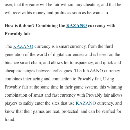
user, that the game will be fair without any cheating, and that he
will receive his money and profits as soon as he wants to.
How is it done? Combining the
KAZANO
currency with
Provably fair
The
KAZANO
currency is a smart currency, from the third
generation of the world of digital currencies and is based on the
binance smart chain, and allows for transparency, and quick and
cheap exchanges between colleagues. The KAZANO currency
combines interfacing and connection to Provably fair, Using
Provably fair at the same time in their game system, this winning
combination of smart and fast currency with Provably fair allows
players to safely enter the sites that use
KAZANO
currency, and
know that their games are real, protected, and can be verified for
fraud.