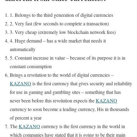
1. Belongs to the third generation of digital currencies
2. Very fast (few seconds to complete a transaction)
3. Very cheap (extremely low blockchain network fees)
4. Huge demand – has a wide market that needs it
automatically
5. Constant increase in value – because of its purpose it is in
constant consumption
Brings a revolution to the world of digital currencies –
KAZANO
is the first currency that gives security and reliability
for use in gaming and gambling sites – something that has
never been before this revolution expects the
KAZANO
currency to soon become a leading currency, His in thousands
of percent a year
The
KAZANO
currency is the first currency in the world in
which companies have stated that it is going to be their main