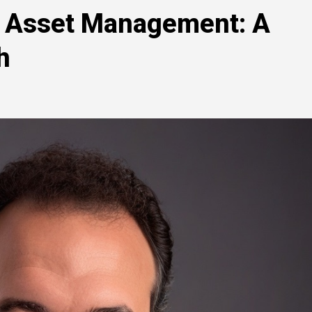
al Asset Management: A
h