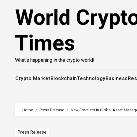
Skip
World Crypt
to
content
Times
What's happening in the crypto world!
Crypto Market
Blockchain
Technology
Business
Res
Home
Press Release
New Frontiers in Global Asset Mana
Press Release