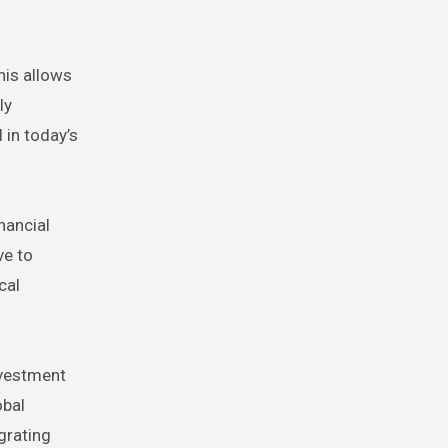
his allows
ly
 in today’s
nancial
ve to
cal
nvestment
obal
egrating