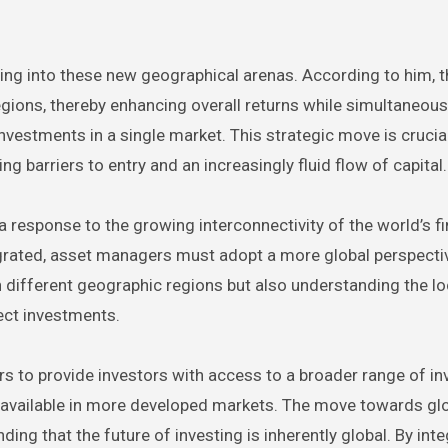
ng into these new geographical arenas. According to him, t
egions, thereby enhancing overall returns while simultaneous
vestments in a single market. This strategic move is crucial
g barriers to entry and an increasingly fluid flow of capital.
 a response to the growing interconnectivity of the world’s fi
rated, asset managers must adopt a more global perspecti
in different geographic regions but also understanding the lo
fect investments.
s to provide investors with access to a broader range of i
se available in more developed markets. The move towards gl
nding that the future of investing is inherently global. By int