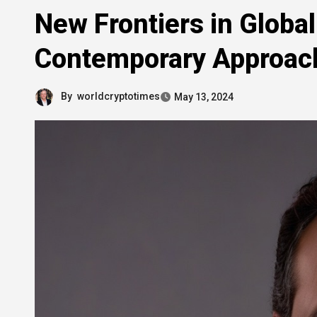
New Frontiers in Glob
Contemporary Approac
By
worldcryptotimes
May 13, 2024