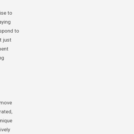
ise to
aying
espond to
t just
ment
ng
r move
rated,
unique
ively