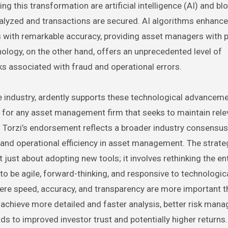
g this transformation are artificial intelligence (AI) and bl
alyzed and transactions are secured. AI algorithms enhance 
s with remarkable accuracy, providing asset managers with 
ology, on the other hand, offers an unprecedented level of
sks associated with fraud and operational errors.
nce industry, ardently supports these technological advancem
l for any asset management firm that seeks to maintain rel
t. Torzi’s endorsement reflects a broader industry consensus
h and operational efficiency in asset management. The strate
just about adopting new tools; it involves rethinking the ent
o be agile, forward-thinking, and responsive to technologic
here speed, accuracy, and transparency are more important t
achieve more detailed and faster analysis, better risk man
ds to improved investor trust and potentially higher returns.