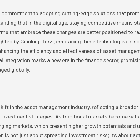
a commitment to adopting cutting-edge solutions that prom
standing that in the digital age, staying competitive means st
rms that embrace these changes are better positioned to r
hted by Gianluigi Torzi, embracing these technologies is no
enhancing the efficiency and effectiveness of asset manage
l integration marks a new era in the finance sector, promisi
ged globally.
t shift in the asset management industry, reflecting a broade
d investment strategies. As traditional markets become satu
ging markets, which present higher growth potentials and 
n is not just about spreading investment risks; it’s about act