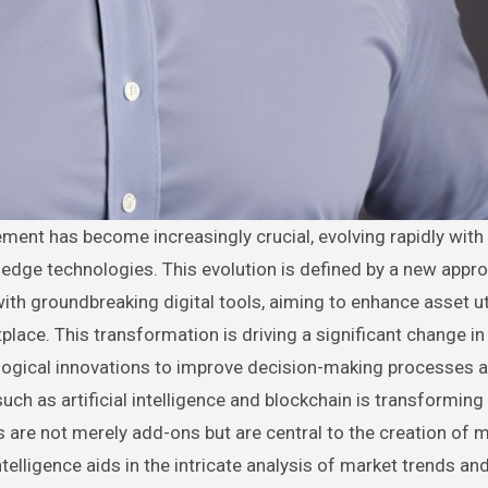
edge technologies. This evolution is defined by a new appro
with groundbreaking digital tools, aiming to enhance asset ut
lace. This transformation is driving a significant change i
ological innovations to improve decision-making processes 
uch as artificial intelligence and blockchain is transforming
re not merely add-ons but are central to the creation of 
ntelligence aids in the intricate analysis of market trends an