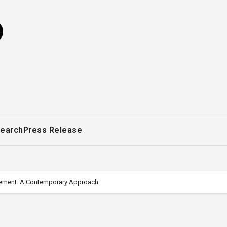
o
earch
Press Release
gement: A Contemporary Approach