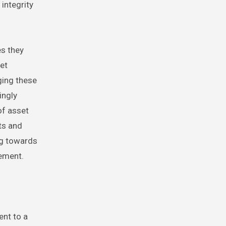
integrity
s they
et
ging these
ingly
of asset
ts and
ng towards
ement.
ent to a