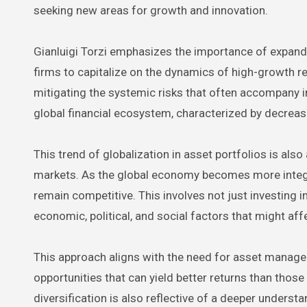
seeking new areas for growth and innovation.
Gianluigi Torzi emphasizes the importance of expandi
firms to capitalize on the dynamics of high-growth r
mitigating the systemic risks that often accompany in
global financial ecosystem, characterized by decreasin
This trend of globalization in asset portfolios is also
markets. As the global economy becomes more integ
remain competitive. This involves not just investing 
economic, political, and social factors that might af
This approach aligns with the need for asset manager
opportunities that can yield better returns than tho
diversification is also reflective of a deeper understa