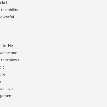
ockchain
the ability
powerful
ents. He
evance and
 that views
gic
ire
al
han ever.
agement,