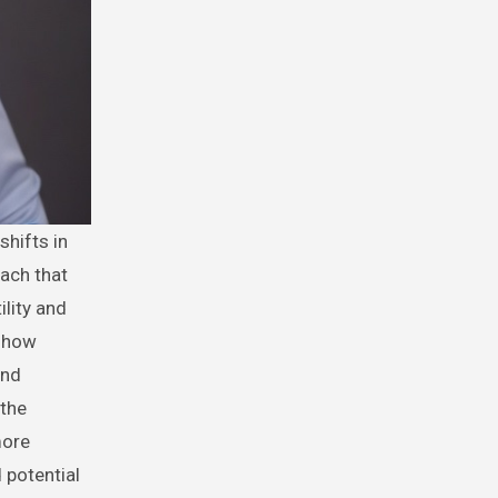
ach that
ility and
n how
and
 the
more
d potential