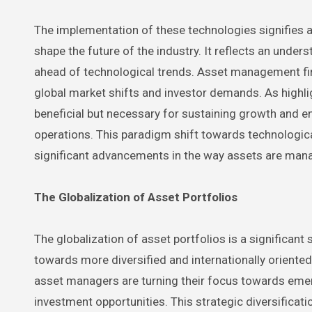
The implementation of these technologies signifies 
shape the future of the industry. It reflects an under
ahead of technological trends. Asset management fi
global market shifts and investor demands. As highlig
beneficial but necessary for sustaining growth and 
operations. This paradigm shift towards technologica
significant advancements in the way assets are mana
The Globalization of Asset Portfolios
The globalization of asset portfolios is a significan
towards more diversified and internationally oriente
asset managers are turning their focus towards emer
investment opportunities. This strategic diversificatio