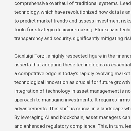
comprehensive overhaul of traditional systems. Leadin
technology, which have revolutionized how data is an
to predict market trends and assess investment risk
tools for strategic decision-making. Blockchain techn
transparency and security, significantly mitigating ri
Gianluigi Torzi, a highly respected figure in the fina
asserts that adopting these technologies is essentia
a competitive edge in today’s rapidly evolving marke
technological innovation as crucial for future growt
integration of technology in asset management is not 
approach to managing investments. It requires firms t
advancements. This shift is crucial in a landscape w
By leveraging AI and blockchain, asset managers can 
and enhanced regulatory compliance. This, in turn, lea