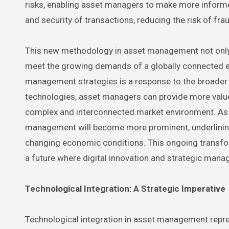
risks, enabling asset managers to make more informe
and security of transactions, reducing the risk of fr
This new methodology in asset management not only
meet the growing demands of a globally connected ec
management strategies is a response to the broader t
technologies, asset managers can provide more value 
complex and interconnected market environment. As th
management will become more prominent, underlinin
changing economic conditions. This ongoing transform
a future where digital innovation and strategic ma
Technological Integration: A Strategic Imperative
Technological integration in asset management repr