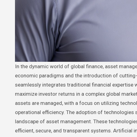
In the dynamic world of global finance, asset management has become increasingly crucial, evolving rapidly with shifts in
economic paradigms and the introduction of cutting-
seamlessly integrates traditional financial expertise 
maximize investor returns in a complex global marketp
assets are managed, with a focus on utilizing techn
operational efficiency. The adoption of technologies s
landscape of asset management. These technologies a
efficient, secure, and transparent systems. Artificial i