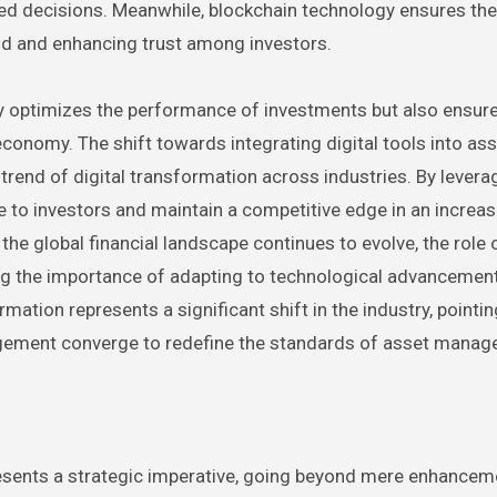
d decisions. Meanwhile, blockchain technology ensures the 
aud and enhancing trust among investors.
 optimizes the performance of investments but also ensure
onomy. The shift towards integrating digital tools into ass
rend of digital transformation across industries. By levera
to investors and maintain a competitive edge in an increas
e global financial landscape continues to evolve, the role 
g the importance of adapting to technological advancemen
ation represents a significant shift in the industry, pointi
nagement converge to redefine the standards of asset manag
esents a strategic imperative, going beyond mere enhancem