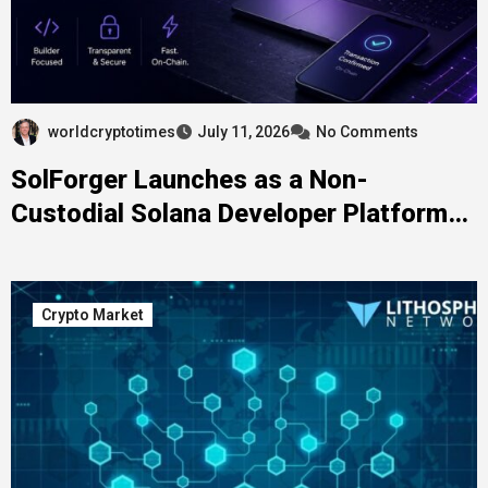
worldcryptotimes
July 11, 2026
No Comments
SolForger Launches as a Non-
Custodial Solana Developer Platform
for Builders, Creators, and On-Chain
Projects
Crypto Market