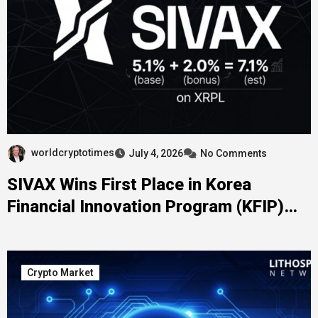
worldcryptotimes
July 4, 2026
No Comments
SIVAX Wins First Place in Korea
Financial Innovation Program (KFIP)
2026
Crypto Market