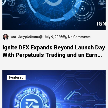
worldcryptotimes
July 9, 2026
No Comments
Ignite DEX Expands Beyond Launch Day
With Perpetuals Trading and an Earn
Program for LITHO Holders
Featured