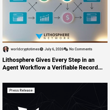
worldcryptotimes
July 6, 2026
No Comments
Lithosphere Gives Every Step in an
Agent Workflow a Verifiable Record
That Persists Across the Entire Stack
Press Release