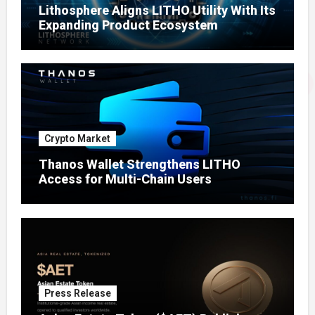
Lithosphere Aligns LITHO Utility With Its
Expanding Product Ecosystem
Crypto Market
Thanos Wallet Strengthens LITHO
Access for Multi-Chain Users
Press Release