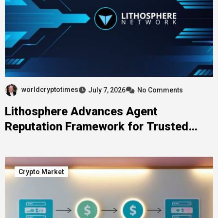
worldcryptotimes
July 7, 2026
No Comments
Lithosphere Advances Agent
Reputation Framework for Trusted
Web4 Coordination
Crypto Market