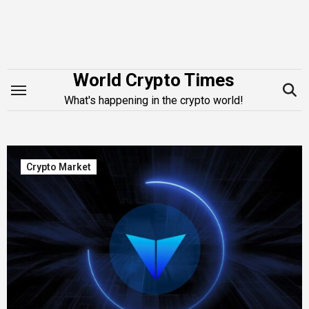
Skip
to
content
World Crypto Times
What's happening in the crypto world!
Crypto Market