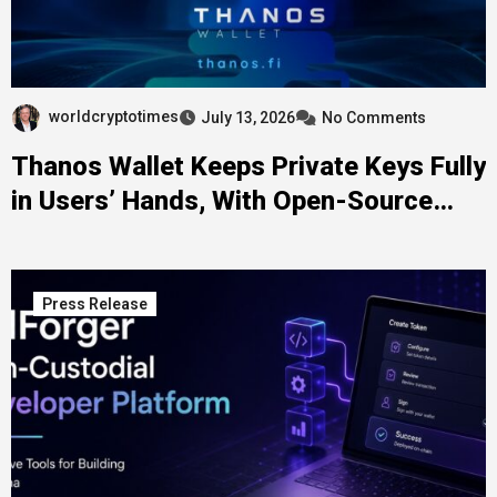
worldcryptotimes
July 13, 2026
No Comments
Thanos Wallet Keeps Private Keys Fully
in Users’ Hands, With Open-Source
Code Behind the Claim
Press Release