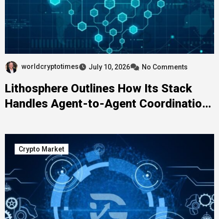
worldcryptotimes
July 10, 2026
No Comments
Lithosphere Outlines How Its Stack
Handles Agent-to-Agent Coordination
Without a Human in the Loop
Crypto Market