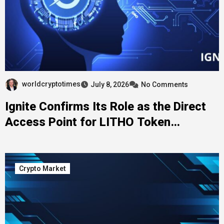
worldcryptotimes
July 8, 2026
No Comments
Ignite Confirms Its Role as the Direct
Access Point for LITHO Token
Generation Event Participation
Crypto Market