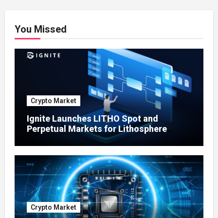
You Missed
Crypto Market
Ignite Launches LITHO Spot and
Perpetual Markets for Lithosphere
Ecosystem
Crypto Market