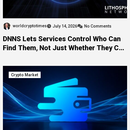
worldcryptotimes
July 14, 2026
No Comments
DNNS Lets Services Control Who Can
Find Them, Not Just Whether They Can
Be Found
Crypto Market