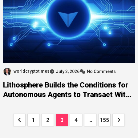
worldcryptotimes
July 3, 2026
No Comments
Lithosphere Builds the Conditions for
Autonomous Agents to Transact With
Each Other Without Human
Intermediation at Each Step
Posts
1
2
3
4
…
155
pagination