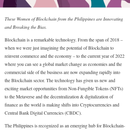
These Women of Blockchain from the Philippines are Innovating
and Breaking the Bias.
Blockchain is a remarkable technology. From the span of 2018 –
when we were just imagining the potential of Blockchain to
reinvent commerce and the economy – to the current year of 2022
where you can see a global market change as economies and the
commercial side of the business are now expanding rapidly into
the Blockchain sector. The technology has given us new and
exciting market opportunities from Non-Fungible Tokens (NFTs)
to the Metaverse and the decentralization & digitalization of
finance as the world is making shifts into Cryptocurrencies and
Central Bank Digital Currencies (CBDC).
The Philippines is recognized as an emerging hub for Blockchain-