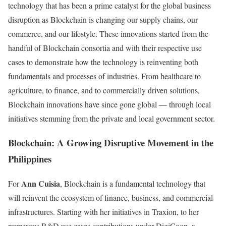
technology that has been a prime catalyst for the global business
disruption as Blockchain is changing our supply chains, our
commerce, and our lifestyle. These innovations started from the
handful of Blockchain consortia and with their respective use
cases to demonstrate how the technology is reinventing both
fundamentals and processes of industries. From healthcare to
agriculture, to finance, and to commercially driven solutions,
Blockchain innovations have since gone global — through local
initiatives stemming from the private and local government sector.
Blockchain: A Growing Disruptive Movement in the
Philippines
Ann Cuisia
For
, Blockchain is a fundamental technology that
will reinvent the ecosystem of finance, business, and commercial
infrastructures. Starting with her initiatives in Traxion, to her
numerous R&D use cases contributions under DigiCoop, a