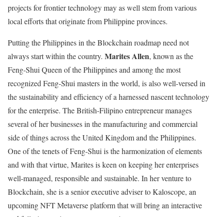
projects for frontier technology may as well stem from various
local efforts that originate from Philippine provinces.
Putting the Philippines in the Blockchain roadmap need not
Marites Allen
always start within the country.
, known as the
Feng-Shui Queen of the Philippines and among the most
recognized Feng-Shui masters in the world, is also well-versed in
the sustainability and efficiency of a harnessed nascent technology
for the enterprise. The British-Filipino entrepreneur manages
several of her businesses in the manufacturing and commercial
side of things across the United Kingdom and the Philippines.
One of the tenets of Feng-Shui is the harmonization of elements
and with that virtue, Marites is keen on keeping her enterprises
well-managed, responsible and sustainable. In her venture to
Blockchain, she is a senior executive adviser to Kaloscope, an
upcoming NFT Metaverse platform that will bring an interactive