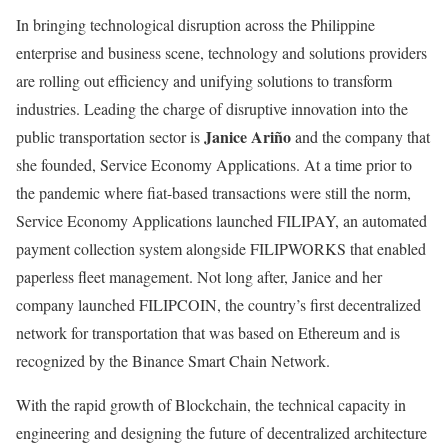
In bringing technological disruption across the Philippine
enterprise and business scene, technology and solutions providers
are rolling out efficiency and unifying solutions to transform
industries. Leading the charge of disruptive innovation into the
Janice Ariño
public transportation sector is
and the company that
she founded, Service Economy Applications. At a time prior to
the pandemic where fiat-based transactions were still the norm,
Service Economy Applications launched FILIPAY, an automated
payment collection system alongside FILIPWORKS that enabled
paperless fleet management. Not long after, Janice and her
company launched FILIPCOIN, the country’s first decentralized
network for transportation that was based on Ethereum and is
recognized by the Binance Smart Chain Network.
With the rapid growth of Blockchain, the technical capacity in
engineering and designing the future of decentralized architecture