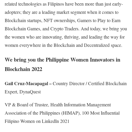
related technologies as Filipinos have been more than just early-
adopters; they are a leading market segment when it comes to
Blockchain startups, NFT ownerships, Gamers to Play to Earn
Blockchain Games, and Crypto Traders. And today, we bring you
the women who are innovating, thriving, and leading the way for
women everywhere in the Blockchain and Decentralized space.
We bring you the
Philippine Women Innovators in
Blockchain 2022
Gail Cruz-Macapagal –
Country Director / Certified Blockchain
Expert, DynaQuest
VP & Board of Trustee, Health Information Management
Association of the Philippines (HIMAP), 100 Most Influential
Filipino Women on LinkedIn 2021