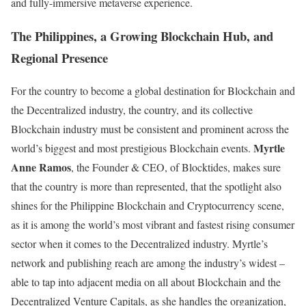
and fully-immersive metaverse experience.
The Philippines, a Growing Blockchain Hub, and
Regional Presence
For the country to become a global destination for Blockchain and
the Decentralized industry, the country, and its collective
Blockchain industry must be consistent and prominent across the
Myrtle
world’s biggest and most prestigious Blockchain events.
Anne Ramos
, the Founder & CEO, of Blocktides, makes sure
that the country is more than represented, that the spotlight also
shines for the Philippine Blockchain and Cryptocurrency scene,
as it is among the world’s most vibrant and fastest rising consumer
sector when it comes to the Decentralized industry. Myrtle’s
network and publishing reach are among the industry’s widest –
able to tap into adjacent media on all about Blockchain and the
Decentralized Venture Capitals, as she handles the organization,