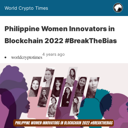
World Crypto Times
Philippine Women Innovators in
Blockchain 2022 #BreakTheBias
4 years ago
worldcryptotimes