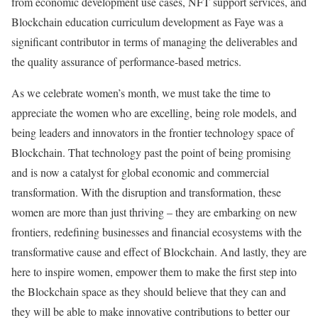
from economic development use cases, NFT support services, and
Blockchain education curriculum development as Faye was a
significant contributor in terms of managing the deliverables and
the quality assurance of performance-based metrics.
As we celebrate women’s month, we must take the time to
appreciate the women who are excelling, being role models, and
being leaders and innovators in the frontier technology space of
Blockchain. That technology past the point of being promising
and is now a catalyst for global economic and commercial
transformation. With the disruption and transformation, these
women are more than just thriving – they are embarking on new
frontiers, redefining businesses and financial ecosystems with the
transformative cause and effect of Blockchain. And lastly, they are
here to inspire women, empower them to make the first step into
the Blockchain space as they should believe that they can and
they will be able to make innovative contributions to better our