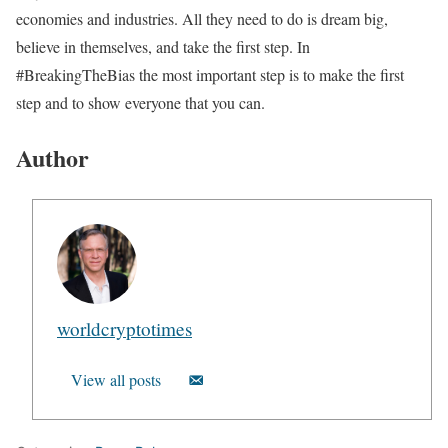
economies and industries. All they need to do is dream big,
believe in themselves, and take the first step. In
#BreakingTheBias the most important step is to make the first
step and to show everyone that you can.
Author
worldcryptotimes
View all posts