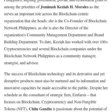
Jemimah Keziah H. Morales
among the priorities of
as she
serves an important role across the Blockchain-centric
organization that she heads: she is the
Co-Founder of Blockchain
Network Philippines, as she is also the Director of the
organization’s Community Management Department and Brand
Building Department. To date, Keziah has worked with over 100+
Cryptocurrencies and several Blockchain companies under the
Blockchain Network Philippines as a community manager,
strategist, and advisor.
The success of Blockchain technology and its derivative and yet
disruptive products must also be nurtured and its information and
innovative capacities be made accessible to the public. Despite her
schedule as the consultant of strategic firm,
Emfarsis – that
focuses on Blockchain, Cryptocurrency and Non-Fungible
Chiin Gandia
Tokens (NFT),
is passionate about the potential of