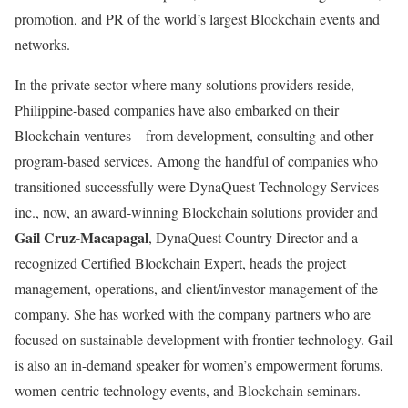
promotion, and PR of the world’s largest Blockchain events and
networks.
In the private sector where many solutions providers reside,
Philippine-based companies have also embarked on their
Blockchain ventures – from development, consulting and other
program-based services. Among the handful of companies who
transitioned successfully were DynaQuest Technology Services
inc., now, an award-winning Blockchain solutions provider and
Gail Cruz-Macapagal
, DynaQuest Country Director and a
recognized Certified Blockchain Expert, heads the project
management, operations, and client/investor management of the
company. She has worked with the company partners who are
focused on sustainable development with frontier technology. Gail
is also an in-demand speaker for women’s empowerment forums,
women-centric technology events, and Blockchain seminars.