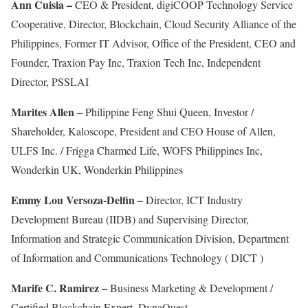
Ann Cuisia –
CEO & President, digiCOOP Technology Service
Cooperative, Director, Blockchain, Cloud Security Alliance of the
Philippines, Former IT Advisor, Office of the President, CEO and
Founder, Traxion Pay Inc, Traxion Tech Inc, Independent
Director, PSSLAI
Marites Allen –
Philippine Feng Shui Queen, Investor /
Shareholder, Kaloscope, President and CEO House of Allen,
ULFS Inc. / Frigga Charmed Life, WOFS Philippines Inc,
Wonderkin UK, Wonderkin Philippines
Emmy Lou Versoza-Delfin –
Director, ICT Industry
Development Bureau (IIDB) and Supervising Director,
Information and Strategic Communication Division, Department
of Information and Communications Technology ( DICT )
Marife C. Ramirez –
Business Marketing & Development /
Certified Blockchain Expert, DynaQuest