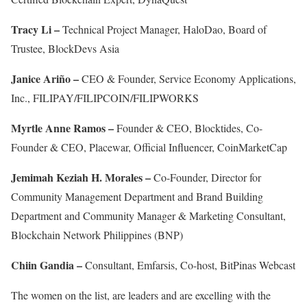
Tracy Li –
Technical Project Manager, HaloDao, Board of
Trustee, BlockDevs Asia
Janice Ariño –
CEO & Founder, Service Economy Applications,
Inc., FILIPAY/FILIPCOIN/FILIPWORKS
Myrtle Anne Ramos –
Founder & CEO, Blocktides, Co-
Founder & CEO, Placewar, Official Influencer, CoinMarketCap
Jemimah Keziah H. Morales –
Co-Founder, Director for
Community Management Department and Brand Building
Department and Community Manager & Marketing Consultant,
Blockchain Network Philippines (BNP)
Chiin Gandia –
Consultant, Emfarsis, Co-host, BitPinas Webcast
The women on the list, are leaders and are excelling with the