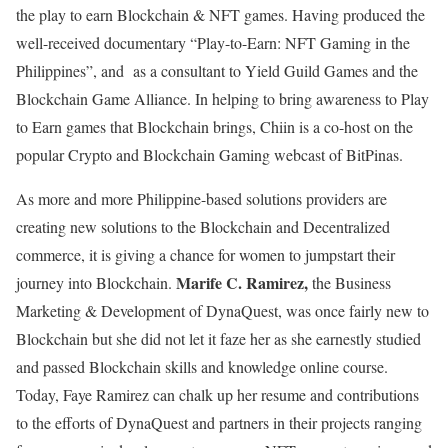
the play to earn Blockchain & NFT games. Having produced the
well-received documentary “Play-to-Earn: NFT Gaming in the
Philippines”, and as a consultant to Yield Guild Games and the
Blockchain Game Alliance. In helping to bring awareness to Play
to Earn games that Blockchain brings, Chiin is a co-host on the
popular Crypto and Blockchain Gaming webcast of BitPinas.
As more and more Philippine-based solutions providers are
creating new solutions to the Blockchain and Decentralized
commerce, it is giving a chance for women to jumpstart their
Marife C. Ramirez,
journey into Blockchain.
the Business
Marketing & Development of DynaQuest,
was once fairly new to
Blockchain but she did not let it faze her as she earnestly studied
and passed Blockchain skills and knowledge online course.
Today, Faye Ramirez can chalk up her resume and contributions
to the efforts of DynaQuest and partners in their projects ranging