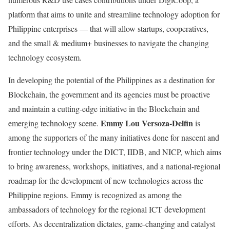
platform that aims to unite and streamline technology adoption for
Philippine enterprises — that will allow startups, cooperatives,
and the small & medium+ businesses to navigate the changing
technology ecosystem.
In developing the potential of the Philippines as a destination for
Blockchain, the government and its agencies must be proactive
and maintain a cutting-edge initiative in the Blockchain and
Emmy Lou Versoza-Delfin
emerging technology scene.
is
among the supporters of the many initiatives done for nascent and
frontier technology under the DICT, IIDB, and NICP, which aims
to bring awareness, workshops, initiatives, and a national-regional
roadmap for the development of new technologies across the
Philippine regions. Emmy is recognized as among the
ambassadors of technology for the regional ICT development
efforts. As decentralization dictates, game-changing and catalyst