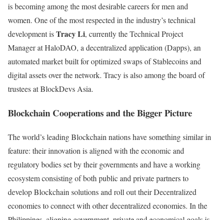
is becoming among the most desirable careers for men and
women. One of the most respected in the industry’s technical
Tracy Li
development is
, currently
the Technical Project
Manager at HaloDAO, a decentralized application (Dapps), an
automated market built for optimized swaps of Stablecoins and
digital assets over the network. Tracy is also among the board of
trustees at BlockDevs Asia.
Blockchain Cooperations and the Bigger Picture
The world’s leading Blockchain nations have something similar in
feature: their innovation is aligned with the economic and
regulatory bodies set by their governments and have a working
ecosystem consisting of both public and private partners to
develop Blockchain solutions and roll out their Decentralized
economies to connect with other decentralized economies. In the
Philippines, aligning government, private and economical goals is