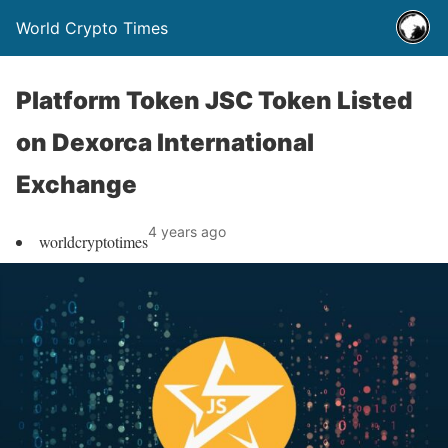
World Crypto Times
Platform Token JSC Token Listed
on Dexorca International
Exchange
4 years ago
worldcryptotimes