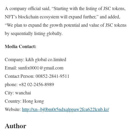
A company official said, “Starting with the listing of JSC tokens,
NFT’s blockchain ecosystem will expand further,” and added,
“We plan to expand the growth potential and value of JSC tokens
by sequentially listing globally.
Media Contact:
Company: k&h global co.limited
Email: sunfix0001@gmail.com
Contact Person: 00852-2841-9511
phone: +82 02-2456-8989
City: wanchai
Country: Hong kong
Website:
http://xn--bj0bm0r5ndxqlppaw2fca622lcnb.kr/
Author