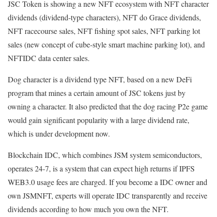
JSC Token is showing a new NFT ecosystem with NFT character
dividends (dividend-type characters), NFT do Grace dividends,
NFT racecourse sales, NFT fishing spot sales, NFT parking lot
sales (new concept of cube-style smart machine parking lot), and
NFTIDC data center sales.
Dog character is a dividend type NFT, based on a new DeFi
program that mines a certain amount of JSC tokens just by
owning a character. It also predicted that the dog racing P2e game
would gain significant popularity with a large dividend rate,
which is under development now.
Blockchain IDC, which combines JSM system semiconductors,
operates 24-7, is a system that can expect high returns if IPFS
WEB3.0 usage fees are charged. If you become a IDC owner and
own JSMNFT, experts will operate IDC transparently and receive
dividends according to how much you own the NFT.