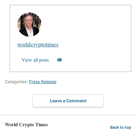
worldcryptotimes
View all posts
Categories:
Press Release
Leave a Comment
World Crypto Times
Back to top