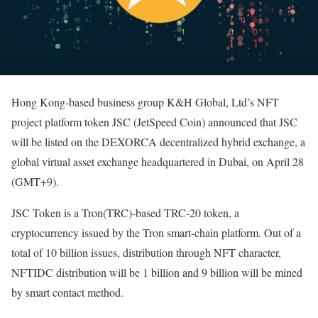
Hong Kong-based business group K&H Global, Ltd’s NFT
project platform token JSC (JetSpeed Coin) announced that JSC
will be listed on the DEXORCA decentralized hybrid exchange, a
global virtual asset exchange headquartered in Dubai, on April 28
(GMT+9).
JSC Token is a Tron(TRC)-based TRC-20 token, a
cryptocurrency issued by the Tron smart-chain platform. Out of a
total of 10 billion issues, distribution through NFT character,
NFTIDC distribution will be 1 billion and 9 billion will be mined
by smart contact method.