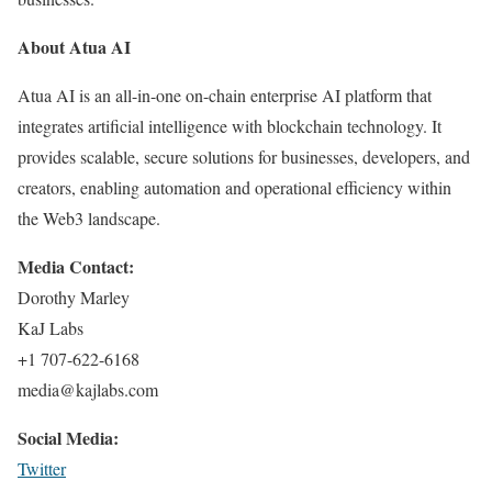
About Atua AI
Atua AI is an all-in-one on-chain enterprise AI platform that
integrates artificial intelligence with blockchain technology. It
provides scalable, secure solutions for businesses, developers, and
creators, enabling automation and operational efficiency within
the Web3 landscape.
Media Contact:
Dorothy Marley
KaJ Labs
+1 707-622-6168
media@kajlabs.com
Social Media:
Twitter