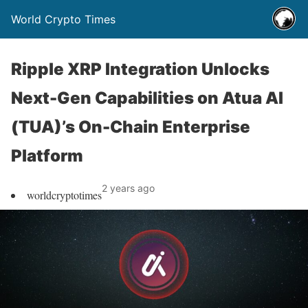
World Crypto Times
Ripple XRP Integration Unlocks
Next-Gen Capabilities on Atua AI
(TUA)’s On-Chain Enterprise
Platform
2 years ago
worldcryptotimes