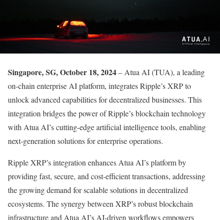
Singapore, SG, October 18, 2024
– Atua AI (TUA), a leading
on-chain enterprise AI platform, integrates Ripple’s XRP to
unlock advanced capabilities for decentralized businesses. This
integration bridges the power of Ripple’s blockchain technology
with Atua AI’s cutting-edge artificial intelligence tools, enabling
next-generation solutions for enterprise operations.
Ripple XRP’s integration enhances Atua AI’s platform by
providing fast, secure, and cost-efficient transactions, addressing
the growing demand for scalable solutions in decentralized
ecosystems. The synergy between XRP’s robust blockchain
infrastructure and Atua AI’s AI-driven workflows empowers