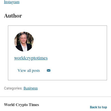
Instagram
Author
worldcryptotimes
View all posts
Categories:
Business
World Crypto Times
Back to top