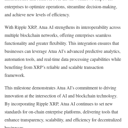
enterprises to optimize operations, streamline decision-making,
and achieve new levels of efficiency.
With Ripple XRP, Atua AI strengthens its interoperability across
multiple blockchain networks, offering enterprises seamless
functionality and greater flexibility. This integration ensures that
businesses can leverage Atua AI’s advanced predictive analytics,
automation tools, and real-time data processing capabilities while
benefiting from XRP’s reliable and scalable transaction
framework.
This milestone demonstrates Atua AI’s commitment to driving
innovation at the intersection of AI and blockchain technology.
By incorporating Ripple XRP, Atua AI continues to set new
standards for on-chain enterprise platforms, delivering tools that
enhance transparency, scalability, and efficiency for decentralized
businesses.