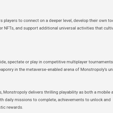
players to connect on a deeper level, develop their own too
 NFTs, and support additional universal activities that cultiv
de, spectate or play in competitive multiplayer tournaments
eaponry in the metaverse-enabled arena of Monstropoly’s un
onstropoly delivers thrilling playability as both a mobile
with daily missions to complete, achievements to unlock and
stic rewards.