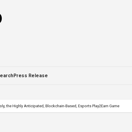
o
earch
Press Release
y, the Highly Anticipated, Blockchain-Based, Esports Play2Earn Game