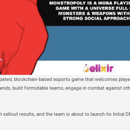
ends, build formidable teams, engage in combat against ot
sellout results, and the team is about to launch its Initial 