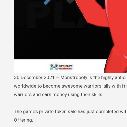
30 December 2021 – Monstropoly is the highly anticipated, blockchain-based esports game that welcomes players
worldwide to become awesome warriors, ally with fri
warriors and earn money using their skills.
The game’s private token sale has just completed with 
Offering.