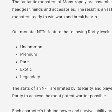
The fantastic monsters of Monstropoly are assembled
headgear, hands and accessories. The result is a vas
monsters ready to win wars and break hearts.
Our monster NFTs feature the following Rarity levels:
Uncommon
Premium
Rare
Exotic
Legendary
The stats of an NFT are limited by its Rarity, and pla
Rarity to achieve the most potent warrior possible.
Each character’s fighting power and survival ability a