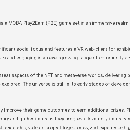
is a MOBA Play2Earn (P2E) game set in an immersive realm f
nificant social focus and features a VR web-client for exhibi
ers and engaging in an ever-growing range of community act
test aspects of the NFT and metaverse worlds, delivering p
xplored. The universe is still in its early stages of develo
lly improve their game outcomes to earn additional prizes. P
nry and gather items as they progress. Inventory items can
leadership, vote on project trajectories, and experience hig