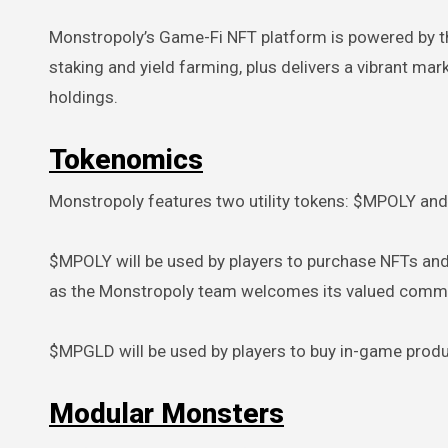
Monstropoly’s Game-Fi NFT platform is powered by t
staking and yield farming, plus delivers a vibrant ma
holdings.
Tokenomics
Monstropoly features two utility tokens: $MPOLY a
$MPOLY will be used by players to purchase NFTs a
as the Monstropoly team welcomes its valued commun
$MPGLD will be used by players to buy in-game prod
Modular Monsters