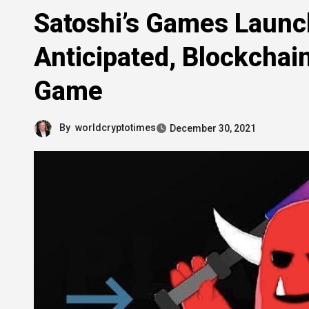
Satoshi’s Games Launc
Anticipated, Blockchai
Game
By
worldcryptotimes
December 30, 2021