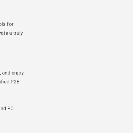
ls for
ate a truly
, and enjoy
ified P2E
 and PC