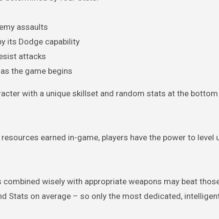
nemy assaults
y its Dodge capability
esist attacks
r as the game begins
acter with a unique skillset and random stats at the bottom 
 resources earned in-game, players have the power to level 
iors combined wisely with appropriate weapons may beat those
and Stats on average – so only the most dedicated, intelligen