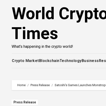
Skip
World Crypt
to
content
Times
What's happening in the crypto world!
Crypto Market
Blockchain
Technology
Business
Res
Home
Press Release
Satoshi’s Games Launches Monstropol
Press Release