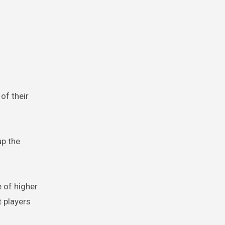
of their
up the
 of higher
t players