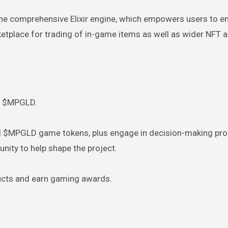
he comprehensive Elixir engine, which empowers users to e
rketplace for trading of in-game items as well as wider NFT 
nd $MPGLD.
nd $MPGLD game tokens, plus engage in decision-making pr
ity to help shape the project.
ucts and earn gaming awards.