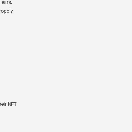
 ears,
ropoly
heir NFT