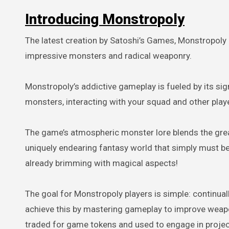
Introducing Monstropoly
The latest creation by Satoshi’s Games, Monstropoly 
impressive monsters and radical weaponry.
Monstropoly’s addictive gameplay is fueled by its sig
monsters, interacting with your squad and other play
The game’s atmospheric monster lore blends the grea
uniquely endearing fantasy world that simply must be e
already brimming with magical aspects!
The goal for Monstropoly players is simple: continua
achieve this by mastering gameplay to improve weapo
traded for game tokens and used to engage in project 