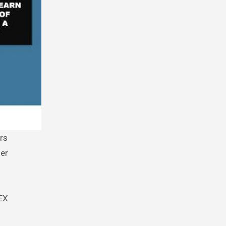
her
DEX