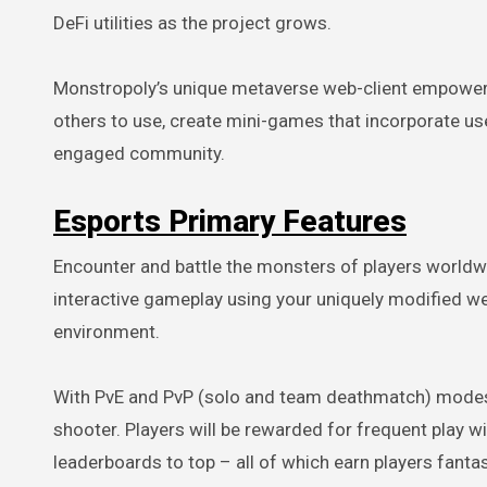
DeFi utilities as the project grows.
Monstropoly’s unique metaverse web-client empowers 
others to use, create mini-games that incorporate user
engaged community.
Esports Primary Features
Encounter and battle the monsters of players worldwi
interactive gameplay using your uniquely modified w
environment.
With PvE and PvP (solo and team deathmatch) modes, M
shooter. Players will be rewarded for frequent play 
leaderboards to top – all of which earn players fanta