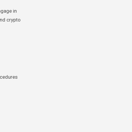
ngage in
and crypto
ocedures