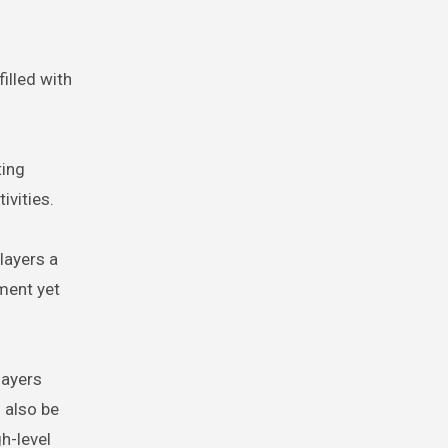
illed with
ting
ivities.
layers a
pment yet
layers
 also be
h-level