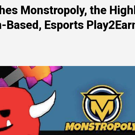
hes Monstropoly, the High
n-Based, Esports Play2Ear