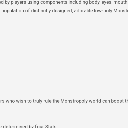
 by players using components including body, eyes, mouth,
t population of distinctly designed, adorable low-poly Monst
yers who wish to truly rule the Monstropoly world can boost t
re determined by four Stats: