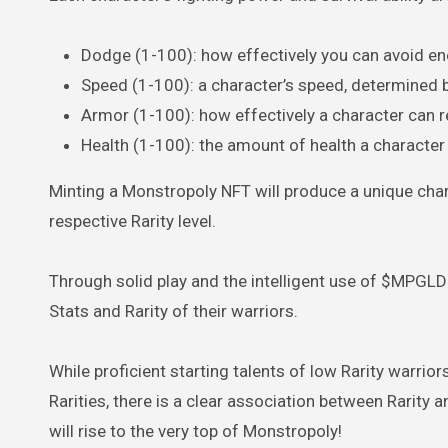
Dodge (1-100): how effectively you can avoid e
Speed (1-100): a character’s speed, determined b
Armor (1-100): how effectively a character can r
Health (1-100): the amount of health a characte
Minting a Monstropoly NFT will produce a unique char
respective Rarity level.
Through solid play and the intelligent use of $MPGLD
Stats and Rarity of their warriors.
While proficient starting talents of low Rarity warr
Rarities, there is a clear association between Rarity 
will rise to the very top of Monstropoly!