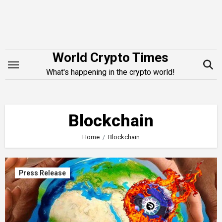
Skip
to
content
World Crypto Times
What's happening in the crypto world!
Blockchain
Home
Blockchain
Press Release