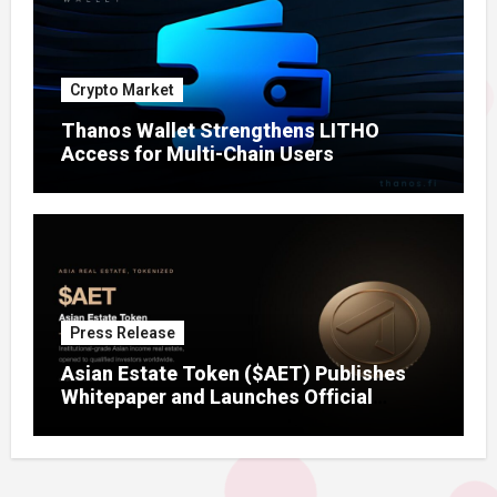
Crypto Market
Thanos Wallet Strengthens LITHO
Access for Multi-Chain Users
Press Release
Asian Estate Token ($AET) Publishes
Whitepaper and Launches Official
Website, Setting Out a Compliant Route
to Fractional Ownership of Asian Real
Estate