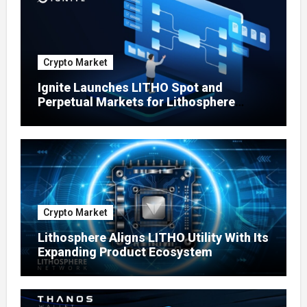
Crypto Market
Ignite Launches LITHO Spot and
Perpetual Markets for Lithosphere
Ecosystem
Crypto Market
Lithosphere Aligns LITHO Utility With Its
Expanding Product Ecosystem