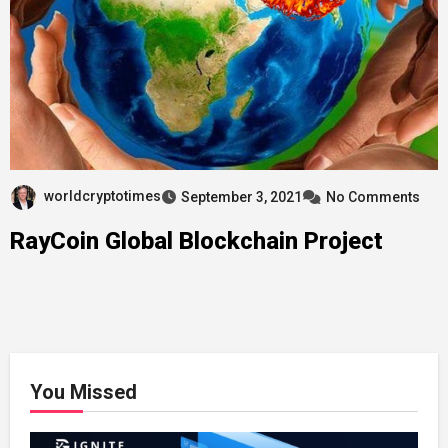
worldcryptotimes
September 3, 2021
No Comments
RayCoin Global Blockchain Project
You Missed