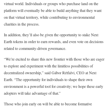
virtual world. Individuals or groups who purchase land on the
platform will eventually be able to build anything that they want
on that virtual territory, while contributing to environmental
charities in the process.
In addition, they’ll also be given the opportunity to stake Next
Earth tokens in order to earn rewards, and even vote on decisions
related to community-driven governance.
“We’re excited to share this new frontier with those who are eager
to explore and experiment with the limitless possibilities of
decentralized ownership,” said Gábor Rétfalvi, CEO at Next
Earth. “The opportunity for individuals to shape their own
environment is a powerful tool for creativity; we hope these early
adopters will take advantage of that.”
Those who join early on will be able to become formative