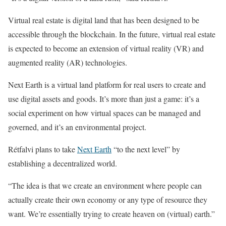
Virtual real estate is digital land that has been designed to be
accessible through the blockchain. In the future, virtual real estate
is expected to become an extension of virtual reality (VR) and
augmented reality (AR) technologies.
Next Earth is a virtual land platform for real users to create and
use digital assets and goods. It’s more than just a game: it’s a
social experiment on how virtual spaces can be managed and
governed, and it’s an environmental project.
Rétfalvi plans to take
Next Earth
“to the next level” by
establishing a decentralized world.
“The idea is that we create an environment where people can
actually create their own economy or any type of resource they
want. We’re essentially trying to create heaven on (virtual) earth.”