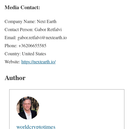
Media Contact:
Company Name: Next Earth
Contact Person: Gabor Retfalvi
Email: gabor.retfalvi@nextearth.io
Phone: +36206655585
Country: United States
Website:
https://nextearth.io/
Author
worldcryptotimes