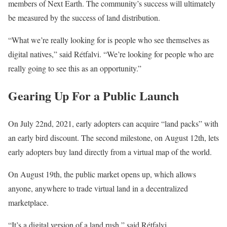
members of Next Earth. The community’s success will ultimately
be measured by the success of land distribution.
“What we’re really looking for is people who see themselves as
digital natives,” said Rétfalvi. “We’re looking for people who are
really going to see this as an opportunity.”
Gearing Up For a Public Launch
On July 22nd, 2021, early adopters can acquire “land packs” with
an early bird discount. The second milestone, on August 12th, lets
early adopters buy land directly from a virtual map of the world.
On August 19th, the public market opens up, which allows
anyone, anywhere to trade virtual land in a decentralized
marketplace.
“It’s a digital version of a land rush,” said Rétfalvi.