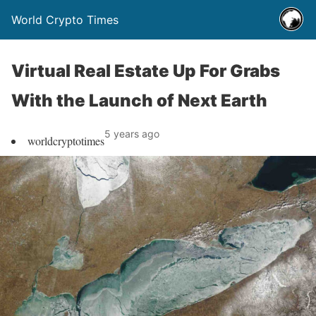
World Crypto Times
Virtual Real Estate Up For Grabs
With the Launch of Next Earth
5 years ago
worldcryptotimes