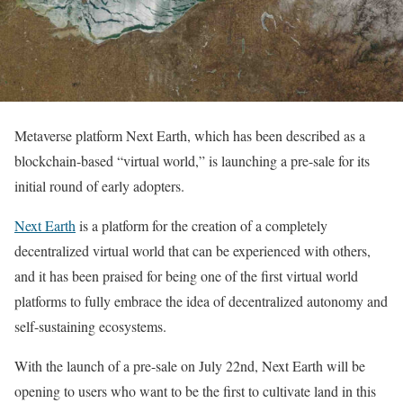
Metaverse platform Next Earth, which has been described as a
blockchain-based “virtual world,” is launching a pre-sale for its
initial round of early adopters.
Next Earth
is a platform for the creation of a completely
decentralized virtual world that can be experienced with others,
and it has been praised for being one of the first virtual world
platforms to fully embrace the idea of decentralized autonomy and
self-sustaining ecosystems.
With the launch of a pre-sale on July 22nd, Next Earth will be
opening to users who want to be the first to cultivate land in this