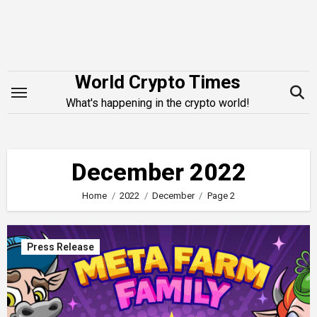
Skip
to
content
World Crypto Times
What's happening in the crypto world!
December 2022
Home
2022
December
Page 2
Press Release