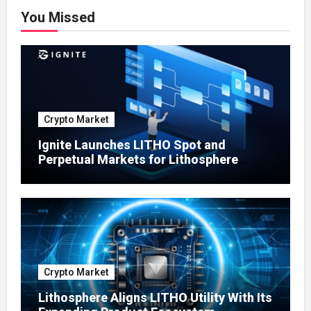
You Missed
Crypto Market
Ignite Launches LITHO Spot and
Perpetual Markets for Lithosphere
Ecosystem
Crypto Market
Lithosphere Aligns LITHO Utility With Its