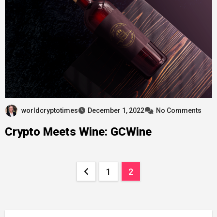
worldcryptotimes
December 1, 2022
No Comments
Crypto Meets Wine: ​​GCWine
Posts
1
2
pagination