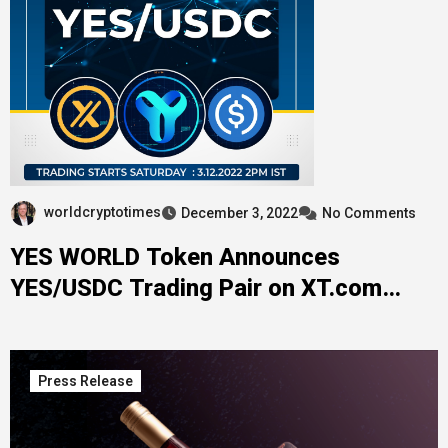
worldcryptotimes
December 3, 2022
No Comments
YES WORLD Token Announces
YES/USDC Trading Pair on XT.com
Exchange
Press Release