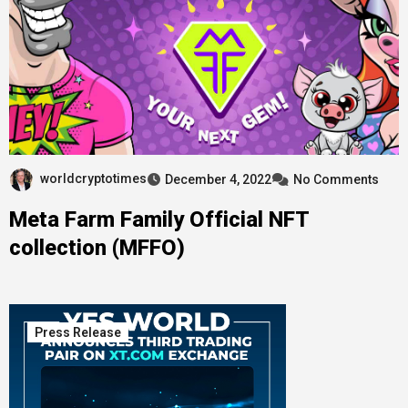
worldcryptotimes
December 4, 2022
No Comments
Meta Farm Family Official NFT
collection (MFFO)
Press Release