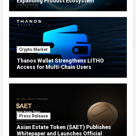
Expanding Product Ecosystem
Crypto Market
Thanos Wallet Strengthens LITHO
Access for Multi-Chain Users
Press Release
Asian Estate Token ($AET) Publishes
Whitepaper and Launches Official