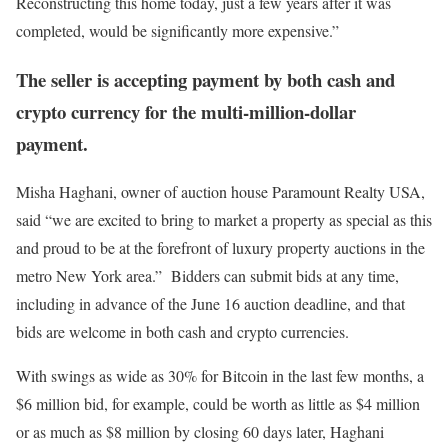
Reconstructing this home today, just a few years after it was
completed, would be significantly more expensive.”
The seller is accepting payment by both cash and
crypto currency for the multi-million-dollar
payment.
Misha Haghani, owner of auction house Paramount Realty USA,
said “we are excited to bring to market a property as special as this
and proud to be at the forefront of luxury property auctions in the
metro New York area.” Bidders can submit bids at any time,
including in advance of the June 16 auction deadline, and that
bids are welcome in both cash and crypto currencies.
With swings as wide as 30% for Bitcoin in the last few months, a
$6 million bid, for example, could be worth as little as $4 million
or as much as $8 million by closing 60 days later, Haghani