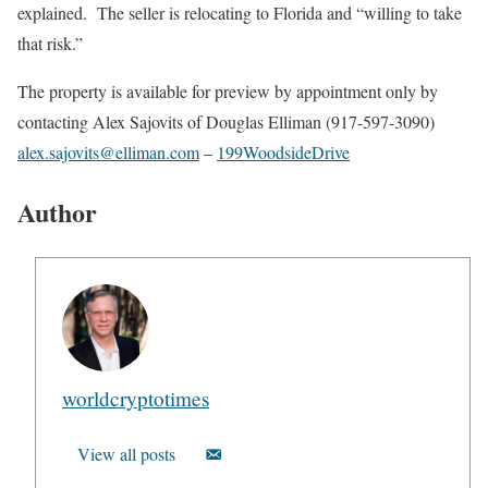
explained. The seller is relocating to Florida and “willing to take
that risk.”
The property is available for preview by appointment only by
contacting Alex Sajovits of Douglas Elliman (917-597-3090)
alex.sajovits@elliman.com
–
199WoodsideDrive
Author
worldcryptotimes
View all posts