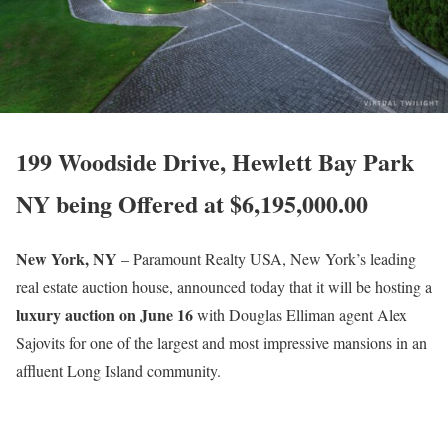
199 Woodside Drive, Hewlett Bay Park
NY being Offered at $6,195,000.00
New York, NY
– Paramount Realty USA, New York’s leading
real estate auction house, announced today that it will be hosting a
luxury auction on June 16
with Douglas Elliman agent Alex
Sajovits for one of the largest and most impressive mansions in an
affluent Long Island community.