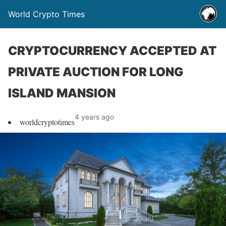
World Crypto Times
CRYPTOCURRENCY ACCEPTED AT
PRIVATE AUCTION FOR LONG
ISLAND MANSION
4 years ago
worldcryptotimes