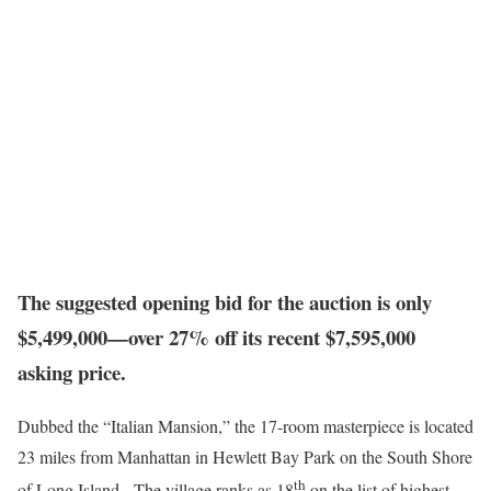
The suggested opening bid for the auction is only
$5,499,000—over 27% off its recent $7,595,000
asking price.
Dubbed the “Italian Mansion,” the 17-room masterpiece is located
23 miles from Manhattan in Hewlett Bay Park on the South Shore
th
of Long Island. The village ranks as 18
on the list of highest-