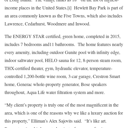
income places in the United States.[i] Hewlett Bay Park is part of
an area commonly known as the Five Towns, which also includes
Lawrence, Cedarhurst, Woodmere and Inwood.
The ENERGY STAR certified, green home, completed in 2015,
includes 7 bedrooms and11 bathrooms. The home features nearly
every amenity, including outdoor Gunite pool with infinity edge,
indoor saltwater pool, HELO sauna for 12, 8-person steam room,
THX-certified theater, gym, hydraulic elevator, temperature-
controlled 1,200-bottle wine room, 3-car garage, Crestron Smart
home, Generac whole-property generator, Bose speakers
throughout, Aqua Life water filtration system and more.
“My client’s property is truly one of the most magnificent in the
area, which is one of the reasons why we like a luxury auction for
this property,” Elliman’s Alex Sajovits said. “It’s like art.