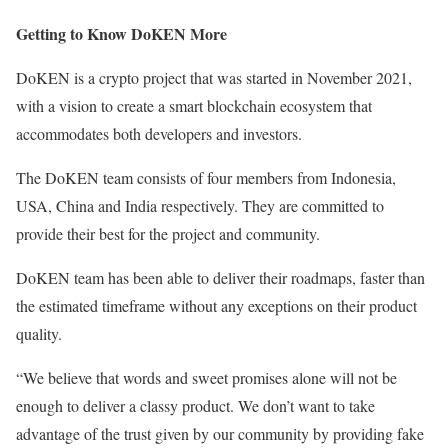
Getting to Know DoKEN More
DoKEN is a crypto project that was started in November 2021,
with a vision to create a smart blockchain ecosystem that
accommodates both developers and investors.
The DoKEN team consists of four members from Indonesia,
USA, China and India respectively. They are committed to
provide their best for the project and community.
DoKEN team has been able to deliver their roadmaps, faster than
the estimated timeframe without any exceptions on their product
quality.
“We believe that words and sweet promises alone will not be
enough to deliver a classy product. We don’t want to take
advantage of the trust given by our community by providing fake