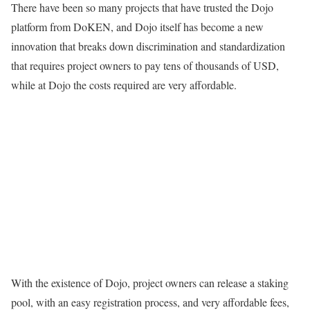
There have been so many projects that have trusted the Dojo
platform from DoKEN, and Dojo itself has become a new
innovation that breaks down discrimination and standardization
that requires project owners to pay tens of thousands of USD,
while at Dojo the costs required are very affordable.
With the existence of Dojo, project owners can release a staking
pool, with an easy registration process, and very affordable fees,