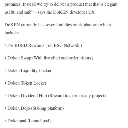
promises. Instead we try to deliver a product that that is elegant,
useful and safe” – says the DoKEN developer DX
DoKEN currently has several utilities on its platform which
includes
◦ 5% BUSD Rewards ( on BSC Network )
◦ Doken Swap (With live chart and order history)
◦ Doken Liquidity Locker
◦ Doken Token Locker
◦ Doken Dividend Hub (Reward tracker for any project)
◦ Doken Dojo (Staking platform)
◦ Dokenpad (Launchpad).