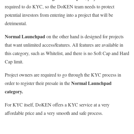
required to do KYC, so the DoKEN team needs to protect
potential investors from entering into a project that will be
detrimental.
Normal Launchpad
on the other hand is designed for projects
that want unlimited access/features. All features are available in
this category, such as Whitelist, and there is no Soft Cap and Hard
Cap limit.
Project owners are required to go through the KYC process in
Normal Launchpad
order to register their presale in the
category.
For KYC itself, DoKEN offers a KYC service at a very
affordable price and a very smooth and safe process.