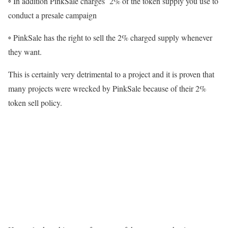
◦ In addition PinkSale charges 2% of the token supply you use to
conduct a presale campaign
◦ PinkSale has the right to sell the 2% charged supply whenever
they want.
This is certainly very detrimental to a project and it is proven that
many projects were wrecked by PinkSale because of their 2%
token sell policy.