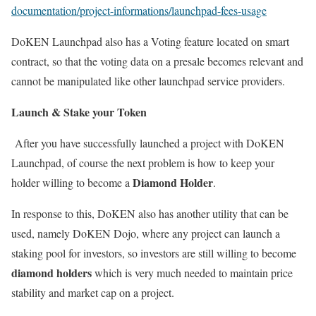
documentation/project-informations/launchpad-fees-usage
DoKEN Launchpad also has a Voting feature located on smart
contract, so that the voting data on a presale becomes relevant and
cannot be manipulated like other launchpad service providers.
Launch & Stake your Token
After you have successfully launched a project with DoKEN
Launchpad, of course the next problem is how to keep your
Diamond Holder
holder willing to become a
.
In response to this, DoKEN also has another utility that can be
used, namely DoKEN Dojo, where any project can launch a
staking pool for investors, so investors are still willing to become
diamond holders
which is very much needed to maintain price
stability and market cap on a project.