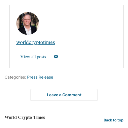
worldcryptotimes
View all posts
Categories:
Press Release
Leave a Comment
World Crypto Times
Back to top