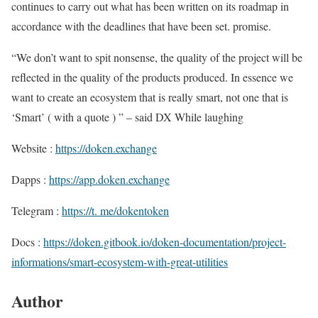
continues to carry out what has been written on its roadmap in
accordance with the deadlines that have been set. promise.
“We don’t want to spit nonsense, the quality of the project will be
reflected in the quality of the products produced. In essence we
want to create an ecosystem that is really smart, not one that is
‘Smart’ ( with a quote ) ” – said DX While laughing
Website :
https://doken.exchange
Dapps :
https://app.doken.exchange
Telegram :
https://t. me/dokentoken
Docs :
https://doken.gitbook.io/doken-documentation/project-
informations/smart-ecosystem-with-great-utilities
Author