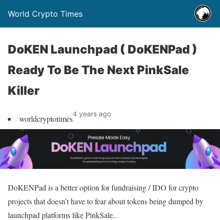
World Crypto Times
DoKEN Launchpad ( DoKENPad )
Ready To Be The Next PinkSale
Killer
4 years ago
worldcryptotimes
DoKENPad is a better option for fundraising / IDO for crypto
projects that doesn’t have to fear about tokens being dumped by
launchpad platforms like PinkSale..