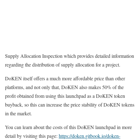
Supply Allocation Inspection which provides detailed information
regarding the distribution of supply allocation for a project.
DoKEN itself offers a much more affordable price than other
platforms, and not only that, DoKEN also makes 50% of the
profit obtained from using this launchpad as a DoKEN token
buyback, so this can increase the price stability of DoKEN tokens
in the market.
You can learn about the costs of this DoKEN launchpad in more
detail by visiting this page:
https://doken.gitbook.io/doken-