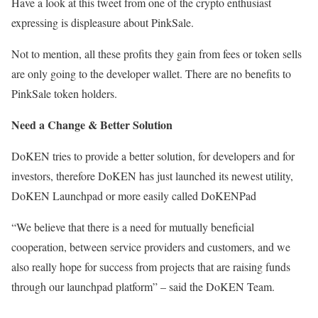
Have a look at this tweet from one of the crypto enthusiast
expressing is displeasure about PinkSale.
Not to mention, all these profits they gain from fees or token sells
are only going to the developer wallet. There are no benefits to
PinkSale token holders.
Need a Change & Better Solution
DoKEN tries to provide a better solution, for developers and for
investors, therefore DoKEN has just launched its newest utility,
DoKEN Launchpad or more easily called DoKENPad
“We believe that there is a need for mutually beneficial
cooperation, between service providers and customers, and we
also really hope for success from projects that are raising funds
through our launchpad platform” – said the DoKEN Team.