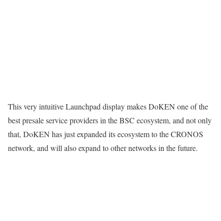
This very intuitive Launchpad display makes DoKEN one of the
best presale service providers in the BSC ecosystem, and not only
that, DoKEN has just expanded its ecosystem to the CRONOS
network, and will also expand to other networks in the future.