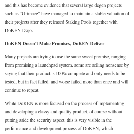
and this has become evidence that several large degen projects
such as “Grimace” have managed to maintain a stable valuation of
their projects after they released Staking Pools together with
DoKEN Dojo.
DoKEN Doesn’t Make Promises, DoKEN Deliver
Many projects are trying to use the same sweet promise, ranging
from promising a launchpad system, some are selling nonsense by
saying that their product is 100% complete and only needs to be
tested, but in fact failed, and worse failed more than once and will
continue to repeat.
While DoKEN is more focused on the process of implementing
and developing a classy and quality product, of course without
putting aside the security aspect, this is very visible in the
performance and development process of DoKEN, which