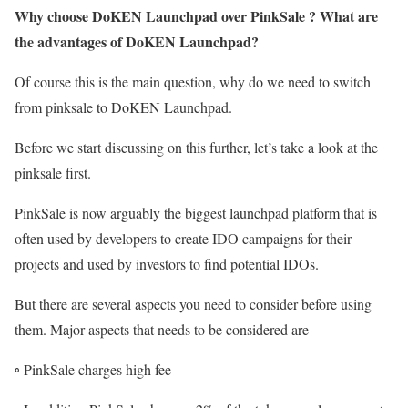
Why choose DoKEN Launchpad over PinkSale ? What are
the advantages of DoKEN Launchpad?
Of course this is the main question, why do we need to switch
from pinksale to DoKEN Launchpad.
Before we start discussing on this further, let’s take a look at the
pinksale first.
PinkSale is now arguably the biggest launchpad platform that is
often used by developers to create IDO campaigns for their
projects and used by investors to find potential IDOs.
But there are several aspects you need to consider before using
them. Major aspects that needs to be considered are
◦ PinkSale charges high fee