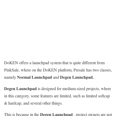
DoKEN offers a launchpad system that is quite different from
PinkSale, where on the DoKEN platform, Presale has two classes,
Normal Launchpad
Degen Launchpad.
namely
and
Degen Launchpad
is designed for medium-sized projects, where
in this category, some features are limited, such as limited softcap
& hardcap, and several other things.
Degen Launchpad
This is because in the
, project owners are not