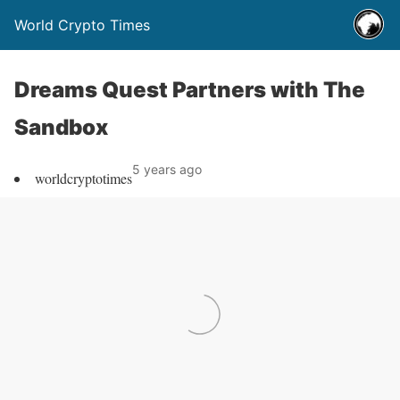
World Crypto Times
Dreams Quest Partners with The
Sandbox
5 years ago
worldcryptotimes