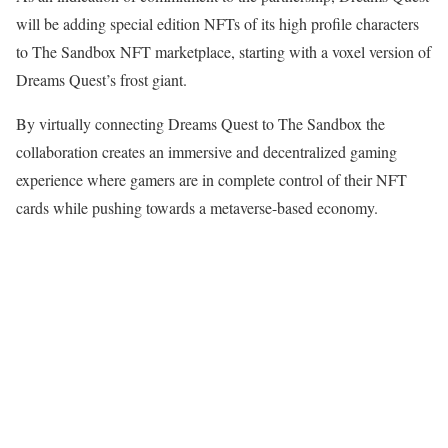
will be adding special edition NFTs of its high profile characters
to The Sandbox NFT marketplace, starting with a voxel version of
Dreams Quest’s frost giant.
By virtually connecting Dreams Quest to The Sandbox the
collaboration creates an immersive and decentralized gaming
experience where gamers are in complete control of their NFT
cards while pushing towards a metaverse-based economy.