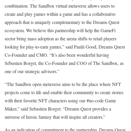
combination. The Sandbox virtual metaverse allows users to
create and play games within a game and has a collaborative
approach that is uniquely complementary to the Dreams Quest
ecosystem. We believe this partnership will help the GameFi
sector bring mass adoption as the arena shifts to retail players
looking for play-to-earn games,” said Paulii Good, Dreams Quest
Co-Founder and CMO. “It’s also been wonderful having
Sébastien Borget, the Co-Founder and COO of The Sandbox, as
one of our strategic advisors.”
“The Sandbox open metaverse aims to be the place where NFT
projects come to life and enable their community to create stories
with their favorite NFT characters using our #no-code Game
Maker,” said Sebastien Borget. “Dreams Quest provides a
universe of heroic fantasy that will inspire all creators.”
As an indication of commitment to the partnership, Dreams Quest