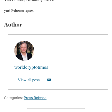
yuri@dreams.quest
Author
worldcryptotimes
View all posts
Categories:
Press Release