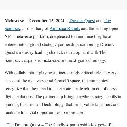
Metaverse – December 15, 2021 –
Dreams Quest
and
The
Sandbox
, a subsidiary of
Animoca Brands
and the leading open
NFT metaverse platform, are pleased to announce they have
entered into a global strategic partnership, combining Dreams
Quest’s industry-leading character development with The
Sandbox’s expansive metaverse and next-gen technology.
With collaboration playing an increasingly critical role in every
aspect of the metaverse and GameFi space, the companies
recognize that they need to accelerate the development of cross
digital solutions. The partnership brings together strategic skills in
gaming, business and technology, that bring value to gamers and
facilitate financial opportunities to more users.
“The Dreams Quest – The Sandbox partnership is a powerful