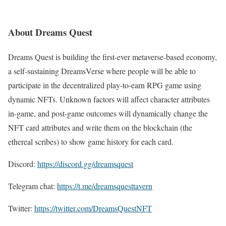
About Dreams Quest
Dreams Quest is building the first-ever metaverse-based economy,
a self-sustaining DreamsVerse where people will be able to
participate in the decentralized play-to-earn RPG game using
dynamic NFTs. Unknown factors will affect character attributes
in-game, and post-game outcomes will dynamically change the
NFT card attributes and write them on the blockchain (the
ethereal scribes) to show game history for each card.
Discord:
https://discord.gg/dreamsquest
Telegram chat:
https://t.me/dreamsquesttavern
Twitter:
https://twitter.com/DreamsQuestNFT