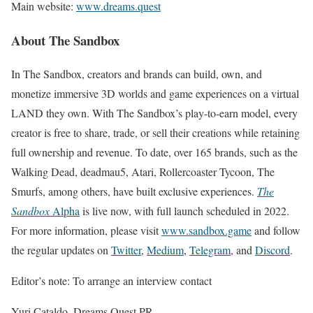
Main website:
www.dreams.quest
About The Sandbox
In The Sandbox, creators and brands can build, own, and
monetize immersive 3D worlds and game experiences on a virtual
LAND they own. With The Sandbox’s play-to-earn model, every
creator is free to share, trade, or sell their creations while retaining
full ownership and revenue. To date, over 165 brands, such as the
Walking Dead, deadmau5, Atari, Rollercoaster Tycoon, The
Smurfs, among others, have built exclusive experiences.
The
Sandbox
Alpha
is live now, with full launch scheduled in 2022.
For more information, please visit
www.sandbox.game
and follow
the regular updates on
Twitter
,
Medium
,
Telegram,
and
Discord
.
Editor’s note: To arrange an interview contact
Yuri Cataldo, Dreams Quest PR