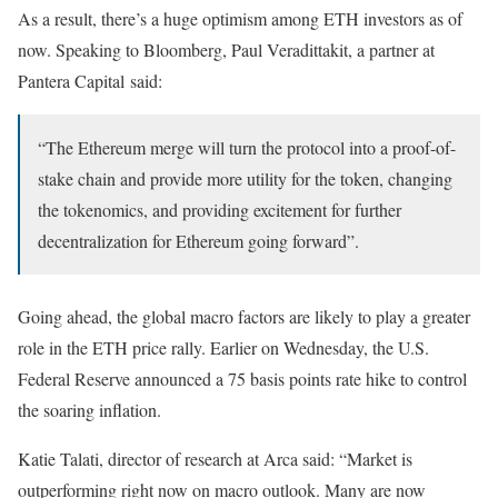
As a result, there’s a huge optimism among ETH investors as of
now. Speaking to Bloomberg, Paul Veradittakit, a partner at
Pantera Capital said:
“The Ethereum merge will turn the protocol into a proof-of-
stake chain and provide more utility for the token, changing
the tokenomics, and providing excitement for further
decentralization for Ethereum going forward”.
Going ahead, the global macro factors are likely to play a greater
role in the ETH price rally. Earlier on Wednesday, the U.S.
Federal Reserve announced a 75 basis points rate hike to control
the soaring inflation.
Katie Talati, director of research at Arca said: “Market is
outperforming right now on macro outlook. Many are now