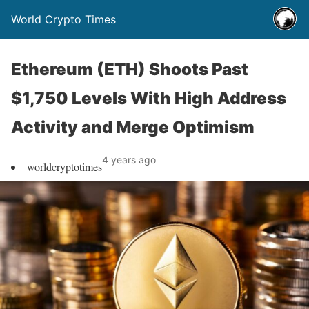
World Crypto Times
Ethereum (ETH) Shoots Past
$1,750 Levels With High Address
Activity and Merge Optimism
4 years ago
worldcryptotimes