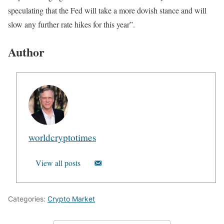
speculating that the Fed will take a more dovish stance and will
slow any further rate hikes for this year”.
Author
worldcryptotimes
View all posts
Categories:
Crypto Market