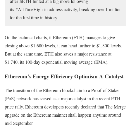
after
$ETH
hinted at a big move following
its
#AllTimeHigh
in address activity, breaking over 1 million
for the first time in history.
On the technical charts, if Ethereum (ETH) manages to give
closing above $1,680 levels, it can head further to $1,800 levels.
But at the same time, ETH also saves a major resistance at
$1,740, its 100-day exponential moving average (EMA).
Ethereum’s Energy Efficiency Optimism A Catalyst
The transition of the Ethereum blockchain to a Proof-of-Stake
(PoS) network has served as a major catalyst in the recent ETH
price rally. Ethereum developers recently declared that The Merge
upgrade on the Ethereum mainnet shall happen anytime around
mid-September.