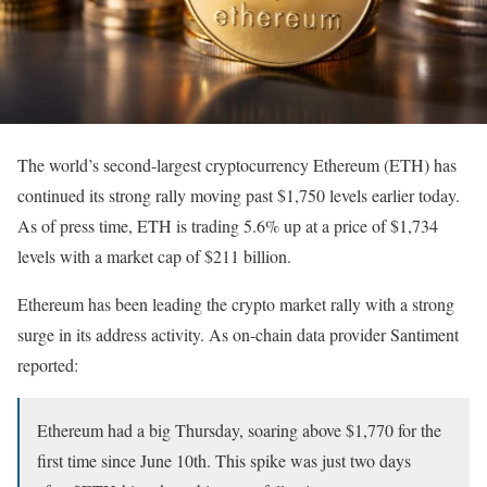
The world’s second-largest cryptocurrency Ethereum (ETH) has
continued its strong rally moving past $1,750 levels earlier today.
As of press time, ETH is trading 5.6% up at a price of $1,734
levels with a market cap of $211 billion.
Ethereum has been leading the crypto market rally with a strong
surge in its address activity. As on-chain data provider Santiment
reported:
Ethereum had a big Thursday, soaring above $1,770 for the
first time since June 10th. This spike was just two days