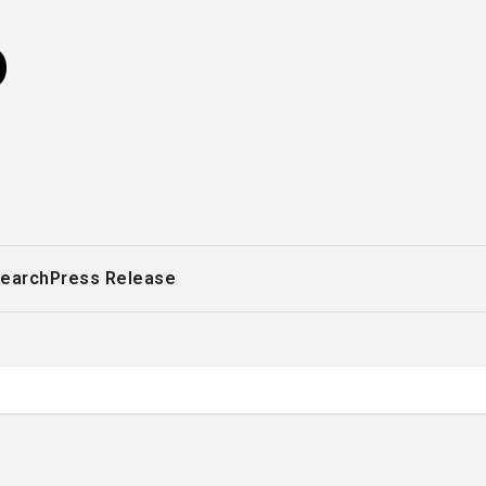
o
earch
Press Release