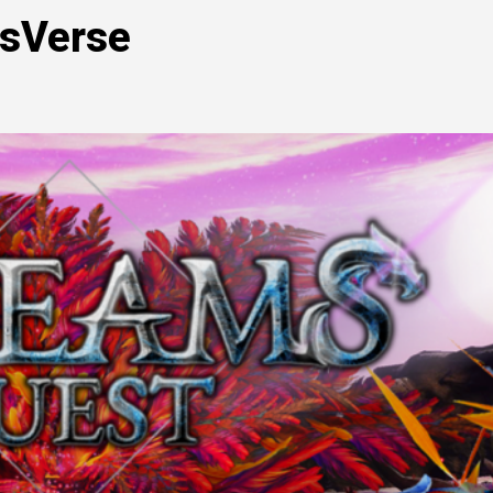
msVerse