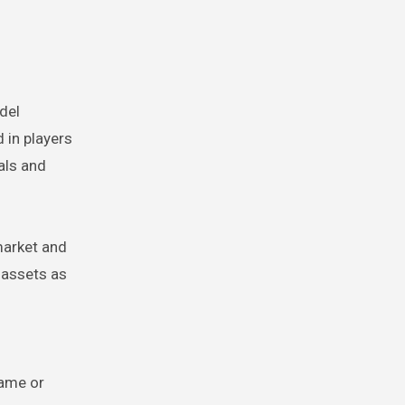
del
 in players
als and
market and
 assets as
d
game or