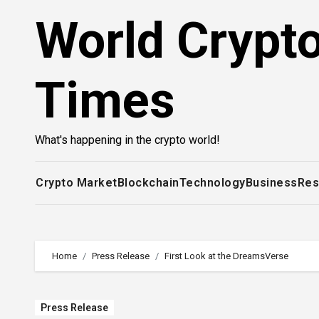
Skip
World Crypt
to
content
Times
What's happening in the crypto world!
Crypto Market
Blockchain
Technology
Business
Res
Home
Press Release
First Look at the DreamsVerse
Press Release