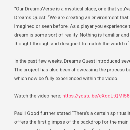
“Our DreamsVerse is a mystical place, one that you’ve
Dreams Quest. “We are creating an environment tha
imagined or seen before. As a player you experience
dream is some sort of reality. Nothing is familiar and
thought through and designed to match the world of 
In the past few weeks, Dreams Quest introduced sever
The project has also been showcasing the process beh
which now be fully experienced within the video.
Watch the video here:
https://youtu.be/cXodLtQMI58
Paulii Good further stated “There’s a certain spiritua
offers the first glimpse of the backdrop for the ma