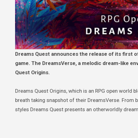
Dreams Quest announces the release of its first official video offering a first glimpse into their RPG Open World
game. The DreamsVerse, a melodic dream-like env
Quest Origins.
Dreams Quest Origins, which is an RPG open world bl
breath taking snapshot of their DreamsVerse. From be
styles Dreams Quest presents an otherworldly dream-