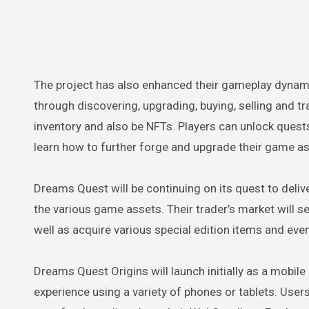
The project has also enhanced their gameplay dynam
through discovering, upgrading, buying, selling and tr
inventory and also be NFTs. Players can unlock quest
learn how to further forge and upgrade their game a
Dreams Quest will be continuing on its quest to deli
the various game assets. Their trader’s market will s
well as acquire various special edition items and eve
Dreams Quest Origins will launch initially as a mobil
experience using a variety of phones or tablets. User