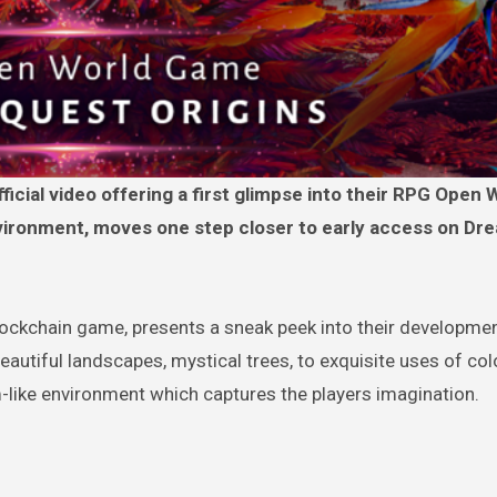
ironment, moves one step closer to early access on Dr
ockchain game, presents a sneak peek into their developmen
autiful landscapes, mystical trees, to exquisite uses of co
like environment which captures the players imagination.