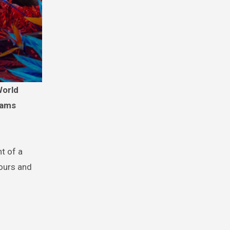
eams
t of a
lours and