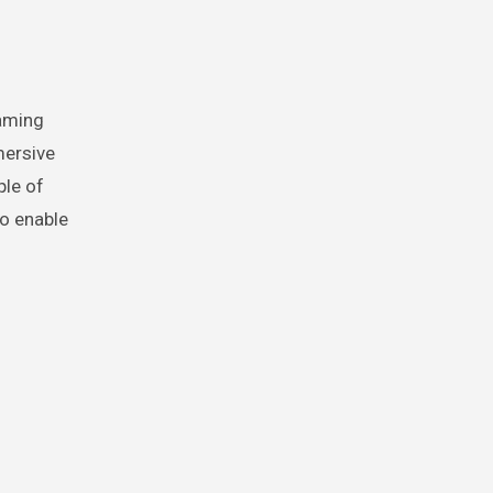
gaming
mersive
ple of
to enable