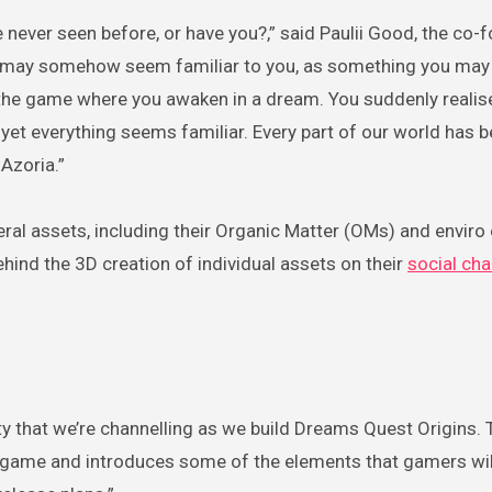
 never seen before, or have you?,” said Paulii Good, the co-
t may somehow seem familiar to you, as something you may
 the game where you awaken in a dream. You suddenly realis
 yet everything seems familiar. Every part of our world has 
Azoria.”
al assets, including their Organic Matter (OMs) and enviro
ind the 3D creation of individual assets on their
social ch
lity that we’re channelling as we build Dreams Quest Origins.
in game and introduces some of the elements that gamers wi