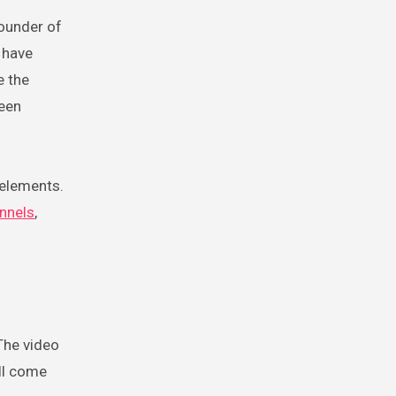
founder of
 have
e the
been
 elements.
annels
,
 The video
ll come