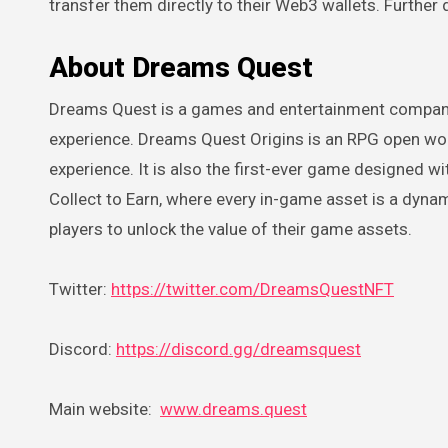
transfer them directly to their Web3 wallets. Furthe
About Dreams Quest
Dreams Quest is a games and entertainment company
experience. Dreams Quest Origins is an RPG open w
experience. It is also the first-ever game designed 
Collect to Earn, where every in-game asset is a dyna
players to unlock the value of their game assets.
Twitter:
https://twitter.com/DreamsQuestNFT
Discord:
https://discord.gg/dreamsquest
Main website:
www.dreams.quest