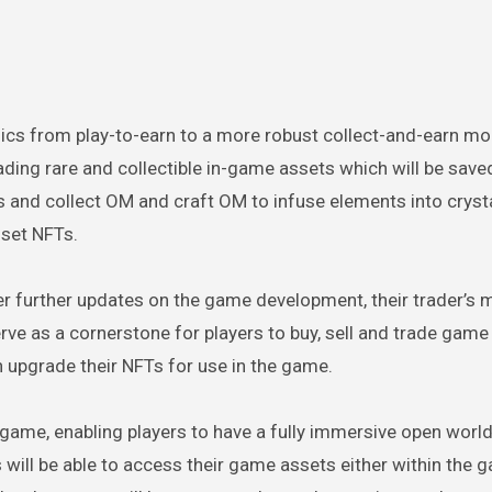
ics from play-to-earn to a more robust collect-and-earn mo
ading rare and collectible in-game assets which will be saved
s and collect OM and craft OM to infuse elements into cryst
sset NFTs.
ver further updates on the game development, their trader’s 
erve as a cornerstone for players to buy, sell and trade game
n upgrade their NFTs for use in the game.
e game, enabling players to have a fully immersive open worl
s will be able to access their game assets either within the 