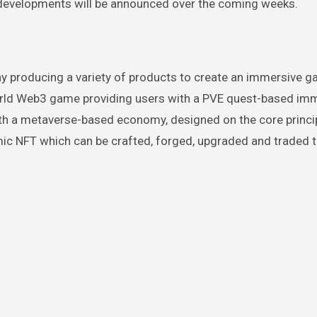
r developments will be announced over the coming weeks.
 producing a variety of products to create an immersive 
orld Web3 game providing users with a PVE quest-based im
with a metaverse-based economy, designed on the core princi
mic NFT which can be crafted, forged, upgraded and traded 