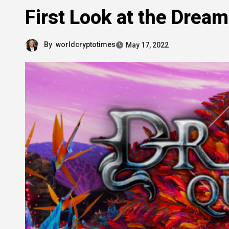
First Look at the Drea
By
worldcryptotimes
May 17, 2022