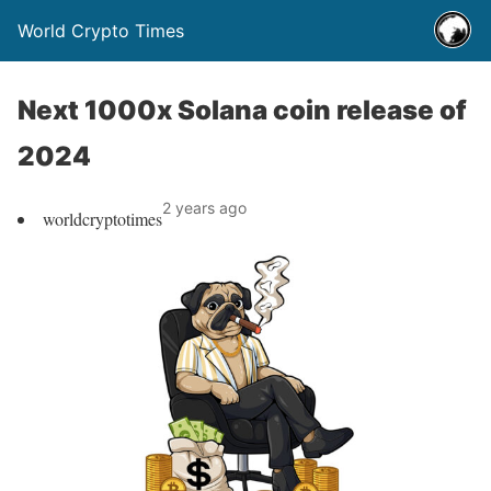
World Crypto Times
Next 1000x Solana coin release of
2024
2 years ago
worldcryptotimes