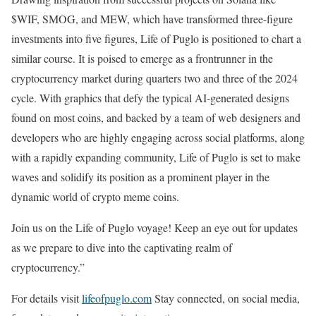
$WIF, SMOG, and MEW, which have transformed three-figure
investments into five figures, Life of Puglo is positioned to chart a
similar course. It is poised to emerge as a frontrunner in the
cryptocurrency market during quarters two and three of the 2024
cycle. With graphics that defy the typical AI-generated designs
found on most coins, and backed by a team of web designers and
developers who are highly engaging across social platforms, along
with a rapidly expanding community, Life of Puglo is set to make
waves and solidify its position as a prominent player in the
dynamic world of crypto meme coins.
Join us on the Life of Puglo voyage! Keep an eye out for updates
as we prepare to dive into the captivating realm of
cryptocurrency.”
For details visit
lifeofpuglo.com
Stay connected, on social media,