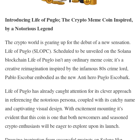
Introducing Life of Puglo; The Crypto Meme Coin Inspired,
by a Notorious Legend
The crypto world is gearing up for the debut of a new sensation.
Life of Puglo ($LOPC). Scheduled to be unveiled on the Solana
blockchain Life of Puglo isn’t any ordinary meme coin; it’s a
creative reimagination inspired by the infamous 80s crime lord,
Pablo Escobar embodied as the new Anti hero Puglo Escobark.
Life of Puglo has already caught attention for its clever approach
in referencing the notorious persona, coupled with its catchy name
and captivating visual design. With excitement mounting it’s
evident that this coin is one that both newcomers and seasoned
crypto enthusiasts will be eager to explore upon its launch.
Drawing inspiration from successful projects on Solana like