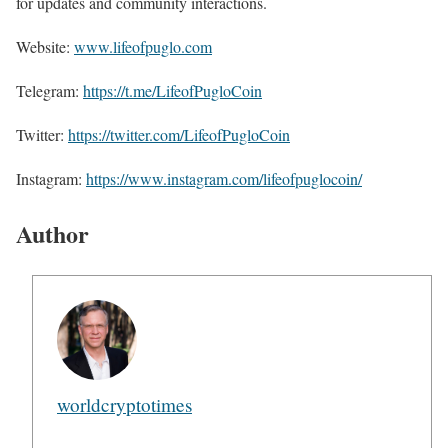
for updates and community interactions.
Website:
www.lifeofpuglo.com
Telegram:
https://t.me/LifeofPugloCoin
Twitter:
https://twitter.com/LifeofPugloCoin
Instagram:
https://www.instagram.com/lifeofpuglocoin/
Author
worldcryptotimes