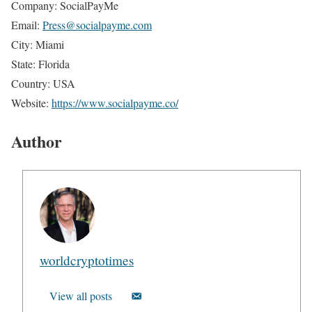
Company: SocialPayMe
Email:
Press@socialpayme.com
City: Miami
State: Florida
Country: USA
Website:
https://www.socialpayme.co/
Author
worldcryptotimes
View all posts