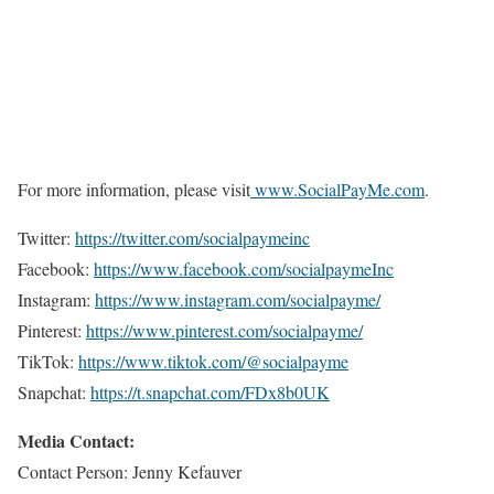
For more information, please visit
www.SocialPayMe.com
.
Twitter:
https://twitter.com/socialpaymeinc
Facebook:
https://www.facebook.com/socialpaymeInc
Instagram:
https://www.instagram.com/socialpayme/
Pinterest:
https://www.pinterest.com/socialpayme/
TikTok:
https://www.tiktok.com/@socialpayme
Snapchat:
https://t.snapchat.com/FDx8b0UK
Media Contact:
Contact Person: Jenny Kefauver