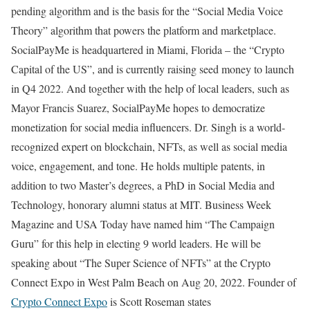
pending algorithm and is the basis for the “Social Media Voice
Theory” algorithm that powers the platform and marketplace.
SocialPayMe is headquartered in Miami, Florida – the “Crypto
Capital of the US”, and is currently raising seed money to launch
in Q4 2022. And together with the help of local leaders, such as
Mayor Francis Suarez, SocialPayMe hopes to democratize
monetization for social media influencers. Dr. Singh is a world-
recognized expert on blockchain, NFTs, as well as social media
voice, engagement, and tone. He holds multiple patents, in
addition to two Master’s degrees, a PhD in Social Media and
Technology, honorary alumni status at MIT. Business Week
Magazine and USA Today have named him “The Campaign
Guru” for this help in electing 9 world leaders. He will be
speaking about “The Super Science of NFTs” at the Crypto
Connect Expo in West Palm Beach on Aug 20, 2022. Founder of
Crypto Connect Expo
is Scott Roseman states