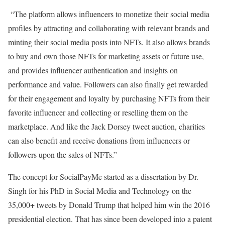
“The platform allows influencers to monetize their social media
profiles by attracting and collaborating with relevant brands and
minting their social media posts into NFTs. It also allows brands
to buy and own those NFTs for marketing assets or future use,
and provides influencer authentication and insights on
performance and value. Followers can also finally get rewarded
for their engagement and loyalty by purchasing NFTs from their
favorite influencer and collecting or reselling them on the
marketplace. And like the Jack Dorsey tweet auction, charities
can also benefit and receive donations from influencers or
followers upon the sales of NFTs.”
The concept for SocialPayMe started as a dissertation by Dr.
Singh for his PhD in Social Media and Technology on the
35,000+ tweets by Donald Trump that helped him win the 2016
presidential election. That has since been developed into a patent