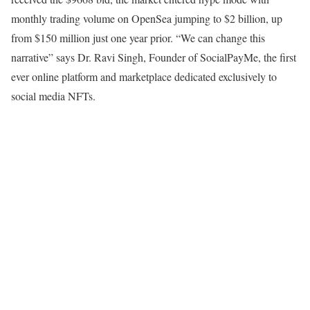
monthly trading volume on OpenSea jumping to $2 billion, up
from $150 million just one year prior. “We can change this
narrative” says Dr. Ravi Singh, Founder of SocialPayMe, the first
ever online platform and marketplace dedicated exclusively to
social media NFTs.