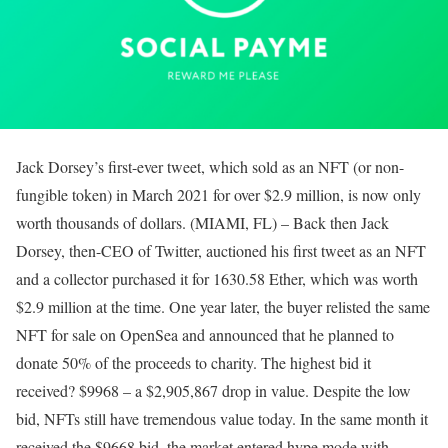
Jack Dorsey’s first-ever tweet, which sold as an NFT (or non-
fungible token) in March 2021 for over $2.9 million, is now only
worth thousands of dollars. (MIAMI, FL) – Back then Jack
Dorsey, then-CEO of Twitter, auctioned his first tweet as an NFT
and a collector purchased it for 1630.58 Ether, which was worth
$2.9 million at the time. One year later, the buyer relisted the same
NFT for sale on OpenSea and announced that he planned to
donate 50% of the proceeds to charity. The highest bid it
received? $9968 – a $2,905,867 drop in value. Despite the low
bid, NFTs still have tremendous value today. In the same month it
received the $9668 bid, the market entered hype mode with