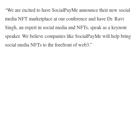
“We are excited to have SocialPayMe announce their new social
media NFT marketplace at our conference and have Dr. Ravi
Singh, an expert in social media and NFTs, speak as a keynote
speaker. We believe companies like SocialPayMe will help bring
social media NFTs to the forefront of web3.”