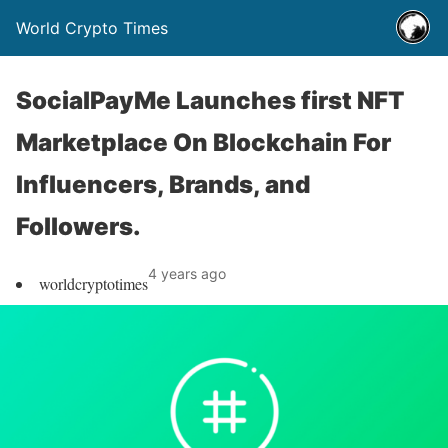
World Crypto Times
SocialPayMe Launches first NFT
Marketplace On Blockchain For
Influencers, Brands, and
Followers.
4 years ago
worldcryptotimes